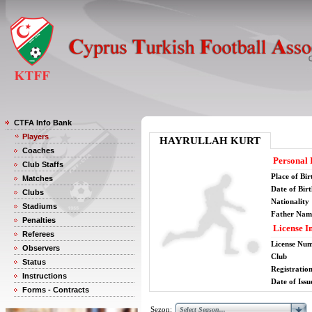
CTFA Info Bank
Players
HAYRULLAH KURT
Coaches
Personal 
Club Staffs
Place of Bir
Matches
Date of Bir
Clubs
Nationality
Stadiums
Father Nam
Penalties
License I
Referees
License Nu
Observers
Club
Status
Registratio
Instructions
Date of Issu
Forms - Contracts
Sezon: