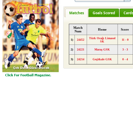
Matches
Goals Scored
Card
Match
Home
Score
Num
Türk Ocağı Limasol
1)
24452
11 - 0
SK
2)
24221
Maraş GSK
3 - 3
3)
24214
Geçitkale GSK
0 - 4