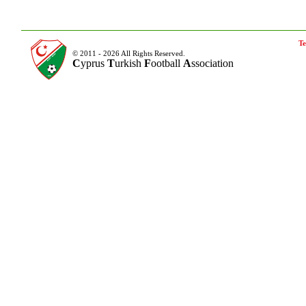
Te
© 2011 - 2026 All Rights Reserved.
C
yprus
T
urkish
F
ootball
A
ssociation