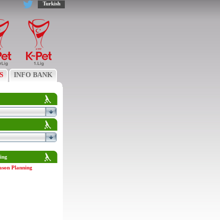
Turkish
S
INFO BANK
ing
ason Planning