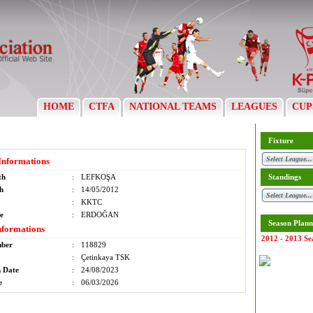
HOME
CTFA
NATIONAL TEAMS
LEAGUES
CUP
Fixture
Informations
th
:
LEFKOŞA
Standings
th
:
14/05/2012
:
KKTC
e
:
ERDOĞAN
Season Plann
nformations
2012 - 2013 Se
mber
:
118829
:
Çetinkaya TSK
n Date
:
24/08/2023
e
:
06/03/2026