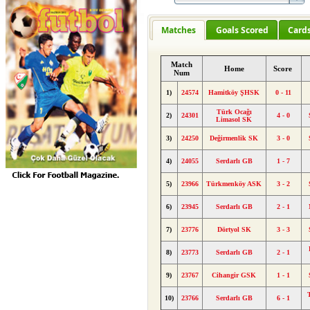
Matches
Goals Scored
Card
Match
Home
Score
Num
1)
24574
Hamitköy ŞHSK
0 - 11
Türk Ocağı
2)
24301
4 - 0
Limasol SK
3)
24250
Değirmenlik SK
3 - 0
4)
24055
Serdarlı GB
1 - 7
5)
23966
Türkmenköy ASK
3 - 2
6)
23945
Serdarlı GB
2 - 1
7)
23776
Dörtyol SK
3 - 3
8)
23773
Serdarlı GB
2 - 1
9)
23767
Cihangir GSK
1 - 1
10)
23766
Serdarlı GB
6 - 1