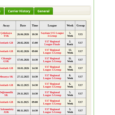
s
Carrier History
General
Away
Date
Time
League
Week
Group
Çetinkaya
Saydam U15 League
5.
26.04.2026
10:30
U15
TSK
3.Group
Week
U17 Regional
2.
Serdarlı GB
20.02.2026
15:00
U17
League Finals
Rank
U17 Regional
12.
Serdarlı GB
01.02.2026
09:00
U17
League 3.Group
Week
Cihangir
U17 Regional
11.
17.01.2026
14:30
U17
GSK
League 3.Group
Week
U17 Regional
10.
Serdarlı GB
10.01.2026
14:30
U17
League 3.Group
Week
U17 Regional
8.
Mesarya SK
27.12.2025
14:30
U17
League 3.Group
Week
U17 Regional
6.
Serdarlı GB
06.12.2025
14:30
U17
League 3.Group
Week
Değirmenlik
U17 Regional
5.
29.11.2025
14:30
U17
SK
League 3.Group
Week
U17 Regional
4.
Serdarlı GB
16.11.2025
09:00
U17
League 3.Group
Week
Türkmenköy
U17 Regional
3.
08.11.2025
14:30
U17
ASK
League 3.Group
Week