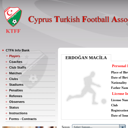
CTFA Info Bank
Players
ERDOĞAN MACİLA
Coaches
Personal 
Club Staffs
Place of Bir
Matches
Date of Bir
Clubs
Nationality
Stadiums
Father Nam
Penalties
License I
Referees
License Nu
Observers
Club
Status
Registratio
Instructions
Date of Issu
Forms - Contracts
Sezon: