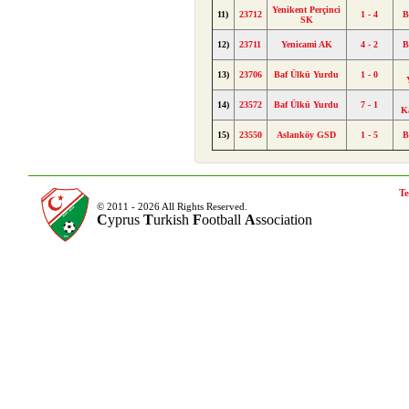
Yenikent Perçinci
11)
23712
1 - 4
B
SK
12)
23711
Yenicami AK
4 - 2
B
13)
23706
Baf Ülkü Yurdu
1 - 0
14)
23572
Baf Ülkü Yurdu
7 - 1
K
15)
23550
Aslanköy GSD
1 - 5
B
Te
© 2011 - 2026 All Rights Reserved.
C
yprus
T
urkish
F
ootball
A
ssociation