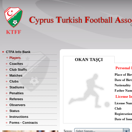
CTFA Info Bank
Players
OKAN TAŞÇI
Coaches
Personal 
Club Staffs
Place of Bir
Matches
Date of Bir
Clubs
Nationality
Stadiums
Father Nam
Penalties
License I
Referees
License Nu
Observers
Club
Status
Registratio
Instructions
Date of Issu
Forms - Contracts
Sezon: