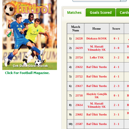
Matches
Goals Scored
Card
Match
Home
Score
Num
1)
24228
Düzkaya KOSK
0 - 1
M. Hacıali
D
2)
24219
3 - 0
Yılmazköy SK
3)
23724
Lefke TSK
3 - 2
B
4)
23632
Baf Ülkü Yurdu
4 - 1
5)
23722
Baf Ülkü Yurdu
4 - 1
6)
23617
Baf Ülkü Yurdu
2 - 3
D
Alayköy Gençlik
7)
23718
0 - 1
B
SK
M. Hacıali
8)
23614
2 - 1
B
Yılmazköy SK
D
9)
23602
Baf Ülkü Yurdu
3 - 1
10)
23587
Baf Ülkü Yurdu
3 - 1