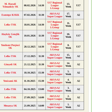
U17 Regional
M. Hacıali
13.
08.02.2026
14:30
League
U17
Yılmazköy SK
Week
1.Group
AKSA A2
17.
Esentepe KSKK
07.02.2026
11:30
A2
Super League
Week
U17 Regional
11.
Lefke TSK
18.01.2026
14:30
League
U17
Week
1.Group
U17 Regional
Alayköy Gençlik
10.
10.01.2026
11:30
League
U17
SK
Week
1.Group
U17 Regional
Yenikent Perçinci
8.
28.12.2025
14:30
League
U17
SK
Week
1.Group
AKSA A2
15.
Lefke TSK
27.12.2025
11:30
A2
Super League
Week
AKSA A2
14.
Gönyeli SK
21.12.2025
11:30
A2
Super League
Week
AKSA A2
5.
Lefke TSK
18.10.2025
15:30
A2
Super League
Week
AKSA A2
4.
Yenicami AK
11.10.2025
15:30
A2
Super League
Week
AKSA A2
3.
Lefke TSK
04.10.2025
13:00
A2
Super League
Week
AKSA A2
2.
Lefke TSK
27.09.2025
14:00
A2
Super League
Week
AKSA A2
1.
Mesarya SK
21.09.2025
14:00
A2
Super League
Week