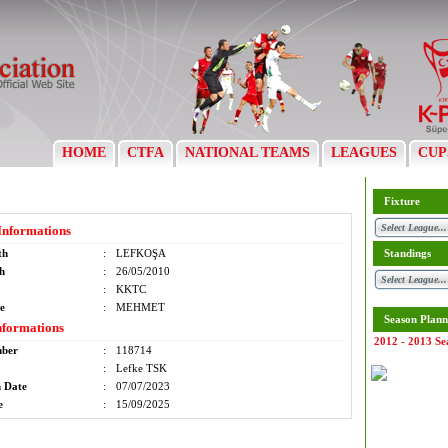
HOME
CTFA
NATIONAL TEAMS
LEAGUES
CUP
Fixture
Informations
th
:
LEFKOŞA
Standings
th
:
26/05/2010
:
KKTC
e
:
MEHMET
Season Plann
nformations
2012 - 2013 Se
mber
:
118714
:
Lefke TSK
n Date
:
07/07/2023
e
:
15/09/2025