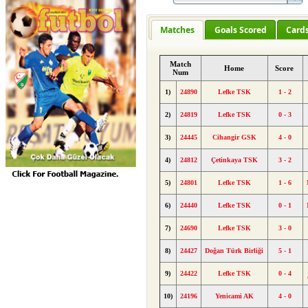
Matches
Goals Scored
Card
Match
Home
Score
Num
1)
24890
Lefke TSK
1 - 2
2)
24819
Lefke TSK
0 - 3
3)
24445
Cihangir GSK
4 - 0
4)
24812
Çetinkaya TSK
3 - 2
5)
24801
Lefke TSK
1 - 6
6)
24440
Lefke TSK
0 - 1
7)
24690
Lefke TSK
3 - 0
8)
24427
Doğan Türk Birliği
5 - 1
9)
24422
Lefke TSK
0 - 4
10)
24196
Yenicami AK
4 - 0