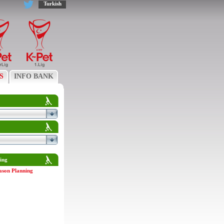
Turkish
S
INFO BANK
ing
ason Planning