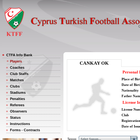
CTFA Info Bank
Players
CANKAY OK
Coaches
Personal 
Club Staffs
Place of Bir
Matches
Date of Bir
Clubs
Nationality
Stadiums
Father Nam
Penalties
License I
Referees
License Nu
Observers
Club
Status
Registratio
Instructions
Date of Issu
Forms - Contracts
Sezon: