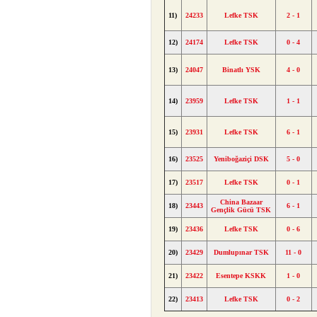
11)
24233
Lefke TSK
2 - 1
12)
24174
Lefke TSK
0 - 4
13)
24047
Binatlı YSK
4 - 0
14)
23959
Lefke TSK
1 - 1
15)
23931
Lefke TSK
6 - 1
16)
23525
Yeniboğaziçi DSK
5 - 0
17)
23517
Lefke TSK
0 - 1
China Bazaar
18)
23443
6 - 1
Gençlik Gücü TSK
19)
23436
Lefke TSK
0 - 6
20)
23429
Dumlupınar TSK
11 - 0
21)
23422
Esentepe KSKK
1 - 0
22)
23413
Lefke TSK
0 - 2