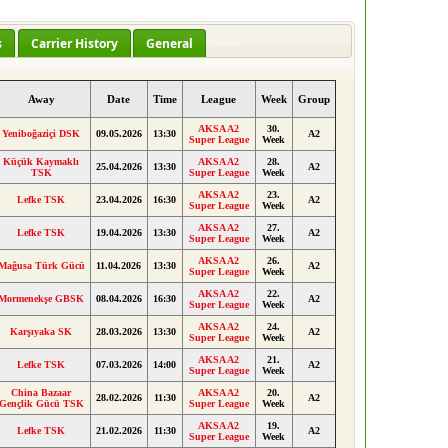
s
Carrier History
General
Away
Date
Time
League
Week
Group
AKSA A2
30.
Yeniboğaziçi DSK
09.05.2026
13:30
A2
Super League
Week
Küçük Kaymaklı
AKSA A2
28.
25.04.2026
13:30
A2
TSK
Super League
Week
AKSA A2
23.
Lefke TSK
23.04.2026
16:30
A2
Super League
Week
AKSA A2
27.
Lefke TSK
19.04.2026
13:30
A2
Super League
Week
AKSA A2
26.
Mağusa Türk Gücü
11.04.2026
13:30
A2
Super League
Week
AKSA A2
22.
Mormenekşe GBSK
08.04.2026
16:30
A2
Super League
Week
AKSA A2
24.
Karşıyaka SK
28.03.2026
13:30
A2
Super League
Week
AKSA A2
21.
Lefke TSK
07.03.2026
14:00
A2
Super League
Week
China Bazaar
AKSA A2
20.
28.02.2026
11:30
A2
Gençlik Gücü TSK
Super League
Week
AKSA A2
19.
Lefke TSK
21.02.2026
11:30
A2
Super League
Week