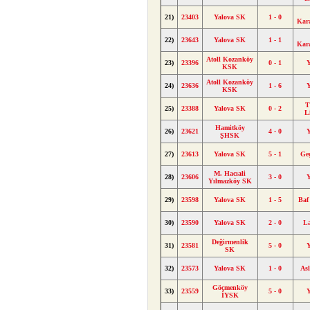
21)
23403
Yalova SK
1 - 0
Kar
22)
23643
Yalova SK
1 - 1
Kar
Atoll Kozanköy
23)
23396
0 - 1
KSK
Atoll Kozanköy
24)
23636
1 - 6
KSK
T
25)
23388
Yalova SK
0 - 2
L
Hamitköy
26)
23621
4 - 0
ŞHSK
27)
23613
Yalova SK
5 - 1
Ge
M. Hacıali
28)
23606
3 - 0
Yılmazköy SK
29)
23598
Yalova SK
1 - 5
Baf
30)
23590
Yalova SK
2 - 0
L
Değirmenlik
31)
23581
5 - 0
SK
32)
23573
Yalova SK
1 - 0
As
Göçmenköy
33)
23559
5 - 0
İYSK