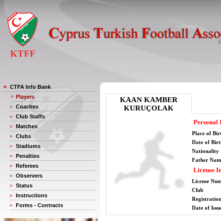
CTFA Info Bank
Players
KAAN KAMBER
Coaches
KURUÇOLAK
Club Staffs
Personal 
Matches
Place of Bir
Clubs
Date of Bir
Stadiums
Nationality
Penalties
Father Nam
Referees
License I
Observers
License Nu
Status
Club
Instructions
Registratio
Forms - Contracts
Date of Issu