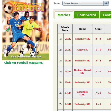
Sezon:
Matches
Goals Scored
Card
Match
Home
Score
Num
1)
25282
Serhatköy SK
0 - 8
Gay
2)
25230
Akçay SK
5 - 1
Se
3)
25228
Serhatköy SK
0 - 4
D
Bostancı Bağcıl
4)
25225
4 - 2
Se
SK
5)
25064
Serhatköy SK
4 - 0
Ye
Gayretköy
6)
24949
7 - 0
Se
GSK
7)
24947
Serhatköy SK
0 - 3