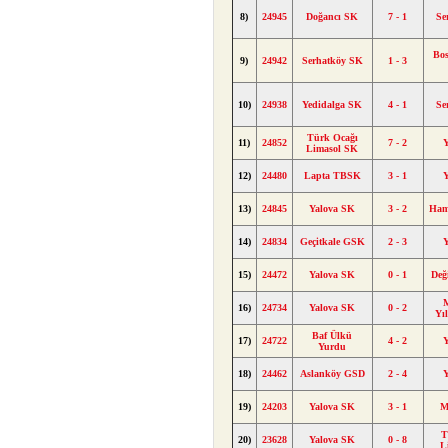
8)
24945
Doğancı SK
7 - 1
Se
Bos
9)
24942
Serhatköy SK
1 - 3
10)
24938
Yedidalga SK
4 - 1
Se
Türk Ocağı
11)
24852
7 - 2
Limasol SK
12)
24480
Lapta TBSK
3 - 1
13)
24845
Yalova SK
3 - 2
Ham
14)
24834
Geçitkale GSK
2 - 3
15)
24472
Yalova SK
0 - 1
Değ
M
16)
24734
Yalova SK
0 - 2
Yı
Baf Ülkü
17)
24722
4 - 2
Yurdu
18)
24462
Aslanköy GSD
2 - 4
19)
24203
Yalova SK
3 - 1
M
T
20)
23628
Yalova SK
0 - 8
L