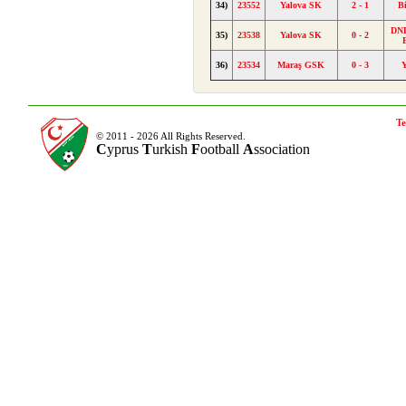
34)
23552
Yalova SK
2 - 1
B
DND
35)
23538
Yalova SK
0 - 2
36)
23534
Maraş GSK
0 - 3
Te
© 2011 - 2026 All Rights Reserved.
C
yprus
T
urkish
F
ootball
A
ssociation