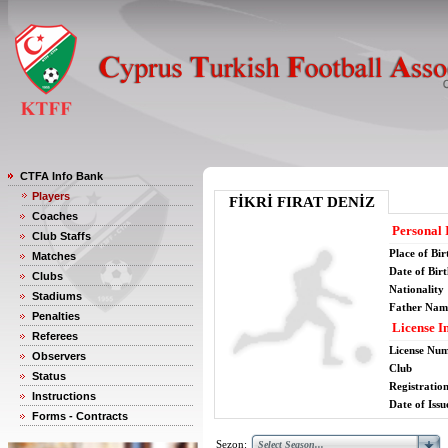
CTFA Info Bank
Players
FİKRİ FIRAT DENİZ
Coaches
Personal 
Club Staffs
Place of Bir
Matches
Date of Bir
Clubs
Nationality
Stadiums
Father Nam
Penalties
License I
Referees
License Nu
Observers
Club
Status
Registratio
Instructions
Date of Issu
Forms - Contracts
Sezon: