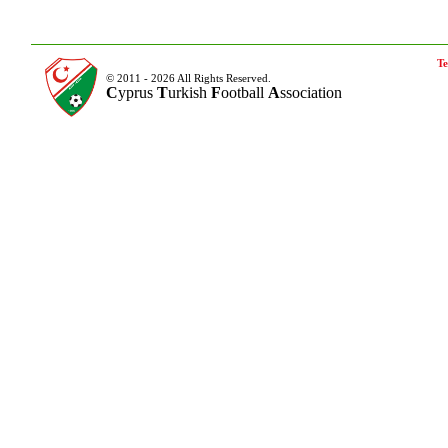
Te
© 2011 - 2026 All Rights Reserved.
C
yprus
T
urkish
F
ootball
A
ssociation