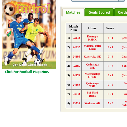
Matches
Goals Scored
Card
Match
Home
Score
Num
Esentepe
1)
24438
3 - 1
Çet
KSKK
Mağusa Türk
2)
24432
4 - 1
Çet
Gücü
3)
24195
Karşıyaka SK
0 - 8
Çet
Çetinkaya
4)
24185
0 - 3
Cih
TSK
Mormenekşe
5)
24176
3 - 1
Çet
GBSK
Çetinkaya
Do
6)
24169
0 - 5
TSK
Baf Ülkü
7)
23933
0 - 4
Ye
Yurdu
M
8)
23726
Yenicami AK
5 - 0
Yıl