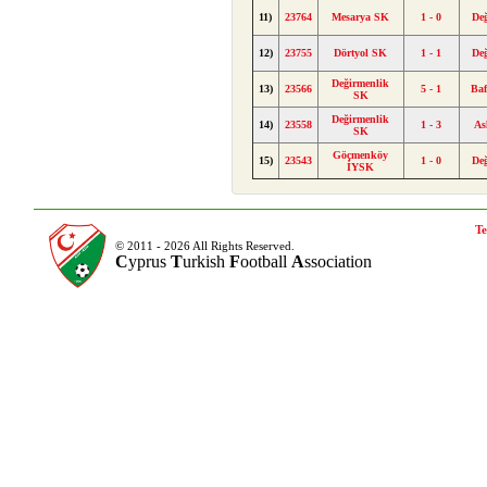
11)
23764
Mesarya SK
1 - 0
De
12)
23755
Dörtyol SK
1 - 1
De
Değirmenlik
13)
23566
5 - 1
Ba
SK
Değirmenlik
14)
23558
1 - 3
As
SK
Göçmenköy
15)
23543
1 - 0
De
İYSK
Te
© 2011 - 2026 All Rights Reserved.
C
yprus
T
urkish
F
ootball
A
ssociation