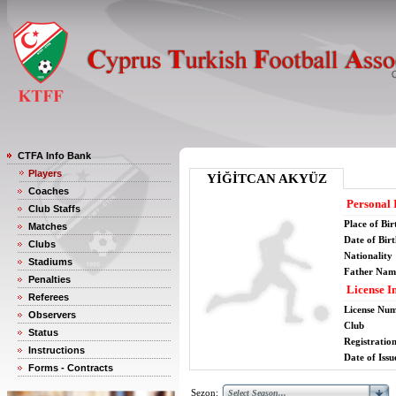
CTFA Info Bank
Players
YİĞİTCAN AKYÜZ
Coaches
Personal 
Club Staffs
Place of Bir
Matches
Date of Bir
Clubs
Nationality
Stadiums
Father Nam
Penalties
License I
Referees
License Nu
Observers
Club
Status
Registratio
Instructions
Date of Issu
Forms - Contracts
Sezon: