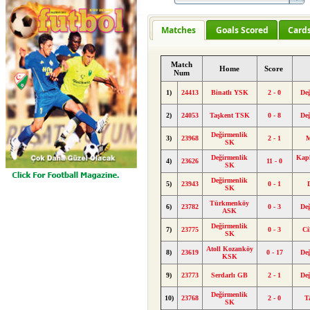
Matches
Goals Scored
Card
Match
Home
Score
Num
1)
24413
Binatlı YSK
2 - 0
De
2)
24053
Taşkent TSK
0 - 8
De
Değirmenlik
3)
23968
2 - 1
M
SK
Değirmenlik
Kapl
4)
23626
11 - 0
SK
Değirmenlik
5)
23943
0 - 1
SK
Türkmenköy
6)
23782
0 - 3
De
ASK
Değirmenlik
7)
23775
0 - 3
Ci
SK
Atoll Kozanköy
8)
23619
0 - 17
De
KSK
9)
23773
Serdarlı GB
2 - 1
De
Değirmenlik
10)
23768
2 - 0
T
SK