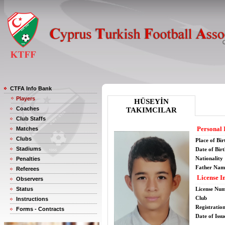
CTFA Info Bank
Players
HÜSEYİN
Coaches
TAKIMCILAR
Club Staffs
Personal 
Matches
Clubs
Place of Bir
Stadiums
Date of Bir
Nationality
Penalties
Father Nam
Referees
License I
Observers
Status
License Nu
Club
Instructions
Registratio
Forms - Contracts
Date of Issu