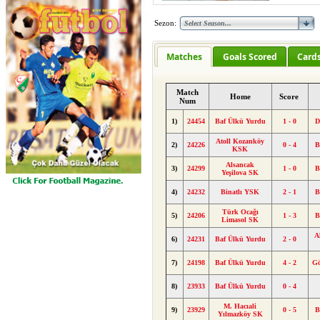
Sezon:
Matches
Goals Scored
Card
Match
Home
Score
Num
1)
24454
Baf Ülkü Yurdu
1 - 0
D
Atoll Kozanköy
2)
24226
0 - 4
B
KSK
Alsancak
3)
24299
1 - 0
B
Yeşilova SK
4)
24232
Binatlı YSK
2 - 1
B
Türk Ocağı
5)
24206
1 - 3
B
Limasol SK
A
6)
24231
Baf Ülkü Yurdu
2 - 0
7)
24198
Baf Ülkü Yurdu
4 - 2
G
8)
23933
Baf Ülkü Yurdu
0 - 4
M. Hacıali
9)
23929
0 - 5
B
Yılmazköy SK