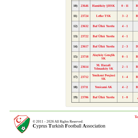
10)
23646
Hamitköy ŞHSK
0 - 11
B
11)
23724
Lefke TSK
3 - 2
B
12)
23632
Baf Ülkü Yurdu
4 - 1
13)
23722
Baf Ülkü Yurdu
4 - 1
14)
23617
Baf Ülkü Yurdu
2 - 3
D
Alayköy Gençlik
15)
23718
0 - 1
B
SK
M. Hacıali
16)
23614
2 - 1
B
Yılmazköy SK
Yenikent Perçinci
17)
23712
1 - 4
B
SK
18)
23711
Yenicami AK
4 - 2
B
19)
23706
Baf Ülkü Yurdu
1 - 0
Te
© 2011 - 2026 All Rights Reserved.
C
yprus
T
urkish
F
ootball
A
ssociation