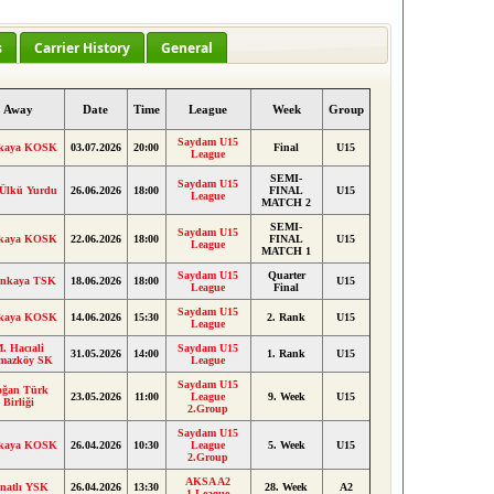
s
Carrier History
General
Away
Date
Time
League
Week
Group
Saydam U15
kaya KOSK
03.07.2026
20:00
Final
U15
League
SEMI-
Saydam U15
 Ülkü Yurdu
26.06.2026
18:00
FINAL
U15
League
MATCH 2
SEMI-
Saydam U15
kaya KOSK
22.06.2026
18:00
FINAL
U15
League
MATCH 1
Saydam U15
Quarter
inkaya TSK
18.06.2026
18:00
U15
League
Final
Saydam U15
kaya KOSK
14.06.2026
15:30
2. Rank
U15
League
. Hacıali
Saydam U15
31.05.2026
14:00
1. Rank
U15
lmazköy SK
League
Saydam U15
oğan Türk
23.05.2026
11:00
League
9. Week
U15
Birliği
2.Group
Saydam U15
kaya KOSK
26.04.2026
10:30
League
5. Week
U15
2.Group
AKSA A2
natlı YSK
26.04.2026
13:30
28. Week
A2
1.League