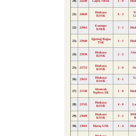
20)
24240
Lapta TBSK
1 - 0
Düz
Düzkaya
T
21)
24049
6 - 3
KOSK
L
Esentepe
22)
23963
2 - 1
Düz
KSKK
Ağırdağ Boğaz
23)
23940
1 - 1
Düz
TSK
Düzkaya
Gir
24)
23936
2 - 2
KOSK
Düzkaya
25)
23753
2 - 0
Oz
KOSK
Düzkaya
G
26)
23631
0 - 1
KOSK
Alsancak
27)
23748
1 - 0
Düz
Yeşilova SK
Düzkaya
28)
23745
4 - 0
La
KOSK
Düzkaya
DND
29)
23609
3 - 2
KOSK
B
30)
23601
Maraş GSK
1 - 4
Düz
Düzkaya