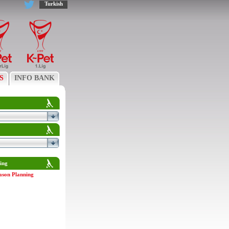
Turkish
S
INFO BANK
ing
ason Planning