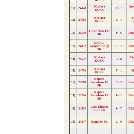
Düzkaya
Ato
10)
24478
13 - 1
KOSK
Düzkaya
T
11)
24533
2 - 1
KOSK
L
Girne Halk Evi
12)
24530
0 - 6
Düz
SK
DND L.
13)
24832
Gençler Birliği
1 - 1
Düz
SK
Düzkaya
Ağı
14)
24527
3 - 0
KOSK
Düzkaya
15)
24730
5 - 1
M
KOSK
Kaplıca
16)
24710
Karadeniz 61
1 - 2
Düz
SK
Kaplıca
17)
24726
Karadeniz 61
0 - 1
Düz
SK
Çello Dikmen
18)
24523
0 - 7
Düz
Gücü SK
19)
24247
Ozanköy SK
2 - 0
Düz