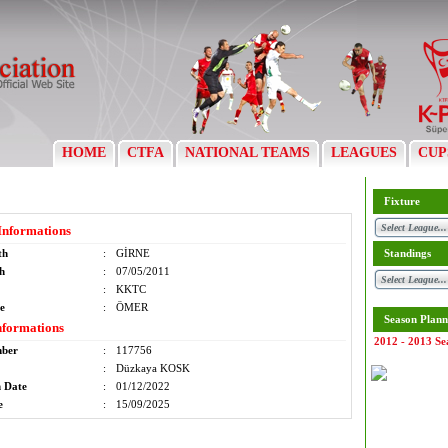
HOME
CTFA
NATIONAL TEAMS
LEAGUES
CUP
Fixture
Informations
th
:
GİRNE
Standings
th
:
07/05/2011
:
KKTC
e
:
ÖMER
Season Plann
nformations
2012 - 2013 Se
mber
:
117756
:
Düzkaya KOSK
n Date
:
01/12/2022
e
:
15/09/2025