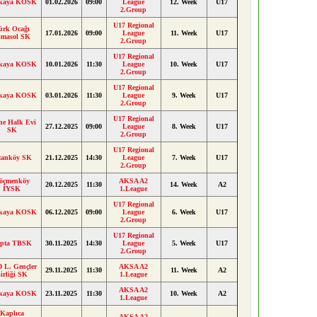
kaya KOSK
01.02.2026
09:00
League
12. Week
U17
2.Group
U17 Regional
ürk Ocağı
17.01.2026
09:00
League
11. Week
U17
imasol SK
2.Group
U17 Regional
kaya KOSK
10.01.2026
11:30
League
10. Week
U17
2.Group
U17 Regional
kaya KOSK
03.01.2026
11:30
League
9. Week
U17
2.Group
U17 Regional
ne Halk Evi
27.12.2025
09:00
League
8. Week
U17
SK
2.Group
U17 Regional
anköy SK
21.12.2025
14:30
League
7. Week
U17
2.Group
öçmenköy
AKSA A2
20.12.2025
11:30
14. Week
A2
İYSK
1.League
U17 Regional
kaya KOSK
06.12.2025
09:00
League
6. Week
U17
2.Group
U17 Regional
pta TBSK
30.11.2025
14:30
League
5. Week
U17
2.Group
 L. Gençler
AKSA A2
29.11.2025
11:30
11. Week
A2
irliği SK
1.League
AKSA A2
kaya KOSK
23.11.2025
11:30
10. Week
A2
1.League
Kaplıca
AKSA A2