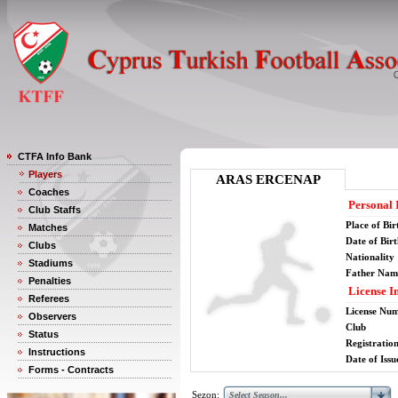
CTFA Info Bank
Players
ARAS ERCENAP
Coaches
Personal 
Club Staffs
Place of Bir
Matches
Date of Bir
Clubs
Nationality
Stadiums
Father Nam
Penalties
License I
Referees
License Nu
Observers
Club
Status
Registratio
Instructions
Date of Issu
Forms - Contracts
Sezon: