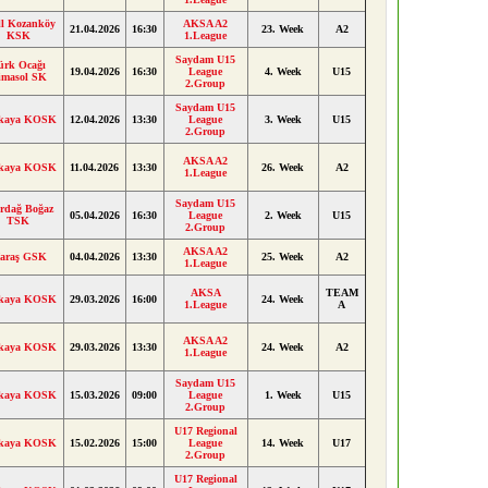
ll Kozanköy
AKSA A2
21.04.2026
16:30
23. Week
A2
KSK
1.League
Saydam U15
ürk Ocağı
19.04.2026
16:30
League
4. Week
U15
imasol SK
2.Group
Saydam U15
kaya KOSK
12.04.2026
13:30
League
3. Week
U15
2.Group
AKSA A2
kaya KOSK
11.04.2026
13:30
26. Week
A2
1.League
Saydam U15
rdağ Boğaz
05.04.2026
16:30
League
2. Week
U15
TSK
2.Group
AKSA A2
araş GSK
04.04.2026
13:30
25. Week
A2
1.League
AKSA
TEAM
kaya KOSK
29.03.2026
16:00
24. Week
1.League
A
AKSA A2
kaya KOSK
29.03.2026
13:30
24. Week
A2
1.League
Saydam U15
kaya KOSK
15.03.2026
09:00
League
1. Week
U15
2.Group
U17 Regional
kaya KOSK
15.02.2026
15:00
League
14. Week
U17
2.Group
U17 Regional