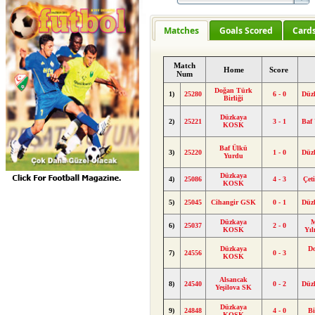
Matches
Goals Scored
Card
Match
Home
Score
Num
Doğan Türk
1)
25280
6 - 0
Düz
Birliği
Düzkaya
2)
25221
3 - 1
Baf
KOSK
Baf Ülkü
3)
25220
1 - 0
Düz
Yurdu
Düzkaya
4)
25086
4 - 3
Çet
KOSK
5)
25045
Cihangir GSK
0 - 1
Düz
Düzkaya
M
6)
25037
2 - 0
KOSK
Yı
Düzkaya
D
7)
24556
0 - 3
KOSK
Alsancak
8)
24540
0 - 2
Düz
Yeşilova SK
Düzkaya
9)
24848
4 - 0
Bi
KOSK