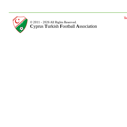
Te
© 2011 - 2026 All Rights Reserved.
C
yprus
T
urkish
F
ootball
A
ssociation