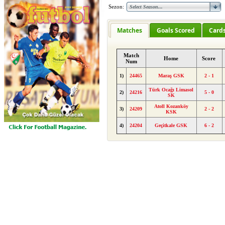
Sezon:
Matches
Goals Scored
Card
Match
Home
Score
Num
1)
24465
Maraş GSK
2 - 1
Türk Ocağı Limasol
2)
24216
5 - 0
SK
Atoll Kozanköy
3)
24209
2 - 2
KSK
4)
24204
Geçitkale GSK
6 - 2