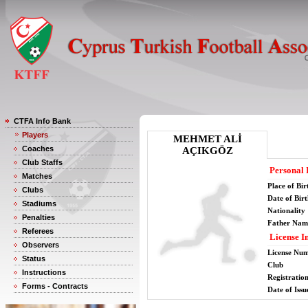
CTFA Info Bank
Players
MEHMET ALİ
Coaches
AÇIKGÖZ
Club Staffs
Personal 
Matches
Place of Bir
Clubs
Date of Bir
Stadiums
Nationality
Penalties
Father Nam
Referees
License I
Observers
License Nu
Status
Club
Instructions
Registratio
Forms - Contracts
Date of Issu