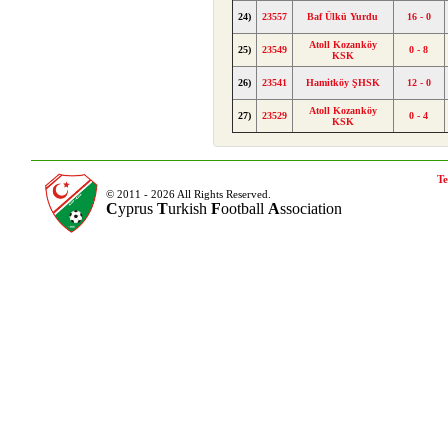
24)
23557
Baf Ülkü Yurdu
16 - 0
Atoll Kozanköy
25)
23549
0 - 8
KSK
26)
23541
Hamitköy ŞHSK
12 - 0
Atoll Kozanköy
27)
23529
0 - 4
KSK
Te
© 2011 - 2026 All Rights Reserved.
C
yprus
T
urkish
F
ootball
A
ssociation