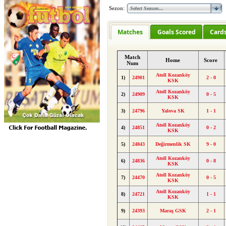
Sezon:
Matches
Goals Scored
Card
Match
Home
Score
Num
Atoll Kozanköy
1)
24901
2 - 0
KSK
Atoll Kozanköy
2)
24909
0 - 5
KSK
3)
24796
Yalova SK
1 - 1
Atoll Kozanköy
4)
24851
0 - 2
KSK
5)
24843
Değirmenlik SK
9 - 0
Atoll Kozanköy
6)
24836
0 - 8
KSK
Atoll Kozanköy
7)
24470
0 - 5
KSK
Atoll Kozanköy
8)
24721
1 - 1
KSK
9)
24393
Maraş GSK
2 - 1