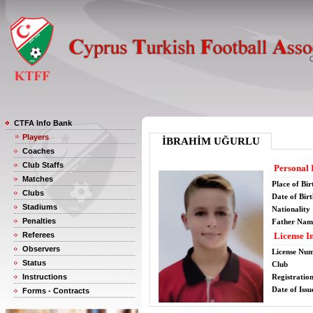
CTFA Info Bank
Players
İBRAHİM UĞURLU
Coaches
Club Staffs
Personal 
Matches
Place of Bir
Clubs
Date of Bir
Stadiums
Nationality
Penalties
Father Nam
Referees
License I
Observers
License Nu
Status
Club
Instructions
Registratio
Date of Issu
Forms - Contracts