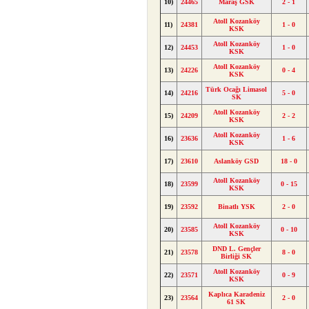
10)
24465
Maraş GSK
2 - 1
Atoll Kozanköy
11)
24381
1 - 0
KSK
Atoll Kozanköy
12)
24453
1 - 0
KSK
Atoll Kozanköy
13)
24226
0 - 4
KSK
Türk Ocağı Limasol
14)
24216
5 - 0
SK
Atoll Kozanköy
15)
24209
2 - 2
KSK
Atoll Kozanköy
16)
23636
1 - 6
KSK
17)
23610
Aslanköy GSD
18 - 0
Atoll Kozanköy
18)
23599
0 - 15
KSK
19)
23592
Binatlı YSK
2 - 0
Atoll Kozanköy
20)
23585
0 - 10
KSK
DND L. Gençler
21)
23578
8 - 0
Birliği SK
Atoll Kozanköy
22)
23571
0 - 9
KSK
Kaplıca Karadeniz
23)
23564
2 - 0
61 SK