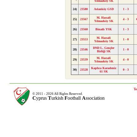
Yılmazköy SK
24)
23580
Aslanköy GSD
1 - 3
M. Hacıali
25)
23567
4 - 3
Yılmazköy SK
26)
23560
Binatlı YSK
1 - 3
M. Hacıali
27)
23553
1 - 0
Yılmazköy SK
DND L. Gençler
28)
23546
1 - 0
Birliği SK
M. Hacıali
29)
23539
4 - 0
Yılmazköy SK
Kaplıca Karadeniz
30)
23528
0 - 3
61 SK
Te
© 2011 - 2026 All Rights Reserved.
C
yprus
T
urkish
F
ootball
A
ssociation