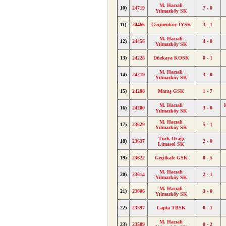
M. Hacıali
10)
24719
7 - 0
Yılmazköy SK
11)
24466
Göçmenköy İYSK
3 - 1
M. Hacıali
12)
24456
4 - 0
Yılmazköy SK
13)
24228
Düzkaya KOSK
0 - 1
M. Hacıali
14)
24219
3 - 0
Yılmazköy SK
15)
24208
Maraş GSK
1 - 7
M. Hacıali
16)
24200
3 - 0
Yılmazköy SK
M. Hacıali
17)
23629
5 - 1
Yılmazköy SK
Türk Ocağı
18)
23637
2 - 0
Limasol SK
19)
23622
Geçitkale GSK
0 - 5
M. Hacıali
20)
23614
2 - 1
Yılmazköy SK
M. Hacıali
21)
23606
3 - 0
Yılmazköy SK
22)
23597
Lapta TBSK
0 - 1
M. Hacıali
23)
23589
0 - 2