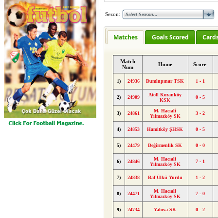
Sezon:
Matches
Goals Scored
Card
Match
Home
Score
Num
1)
24936
Dumlupınar TSK
1 - 1
Atoll Kozanköy
2)
24909
0 - 5
KSK
M. Hacıali
3)
24861
3 - 2
Yılmazköy SK
4)
24853
Hamitköy ŞHSK
0 - 5
5)
24479
Değirmenlik SK
0 - 0
M. Hacıali
6)
24846
7 - 1
Yılmazköy SK
7)
24838
Baf Ülkü Yurdu
1 - 2
M. Hacıali
8)
24471
7 - 0
Yılmazköy SK
9)
24734
Yalova SK
0 - 2