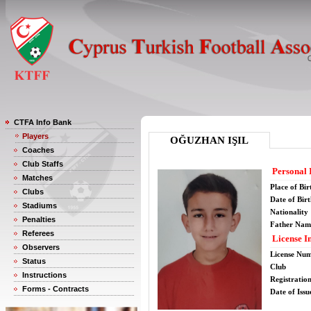
CTFA Info Bank
Players
OĞUZHAN IŞIL
Coaches
Club Staffs
Personal 
Matches
Place of Bir
Clubs
Date of Bir
Stadiums
Nationality
Penalties
Father Nam
Referees
License I
Observers
License Nu
Status
Club
Instructions
Registratio
Forms - Contracts
Date of Issu