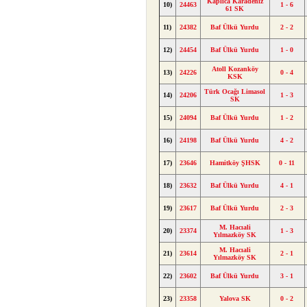
Kaplıca Karadeniz
10)
24463
1 - 6
61 SK
11)
24382
Baf Ülkü Yurdu
2 - 2
12)
24454
Baf Ülkü Yurdu
1 - 0
Atoll Kozanköy
13)
24226
0 - 4
KSK
Türk Ocağı Limasol
14)
24206
1 - 3
SK
15)
24094
Baf Ülkü Yurdu
1 - 2
16)
24198
Baf Ülkü Yurdu
4 - 2
17)
23646
Hamitköy ŞHSK
0 - 11
18)
23632
Baf Ülkü Yurdu
4 - 1
19)
23617
Baf Ülkü Yurdu
2 - 3
M. Hacıali
20)
23374
1 - 3
Yılmazköy SK
M. Hacıali
21)
23614
2 - 1
Yılmazköy SK
22)
23602
Baf Ülkü Yurdu
3 - 1
23)
23358
Yalova SK
0 - 2