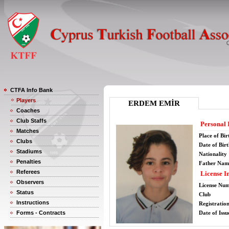
CTFA Info Bank
Players
ERDEM EMİR
Coaches
Club Staffs
Personal 
Matches
Place of Bir
Clubs
Date of Bir
Stadiums
Nationality
Penalties
Father Nam
Referees
License I
Observers
License Nu
Status
Club
Instructions
Registratio
Forms - Contracts
Date of Issu