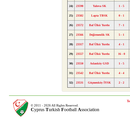
24)
23598
Yalova SK
1 - 5
25)
23582
Lapta TBSK
0 - 1
26)
23572
Baf Ülkü Yurdu
7 - 1
27)
23566
Değirmenlik SK
5 - 1
28)
23317
Baf Ülkü Yurdu
4 - 1
29)
23557
Baf Ülkü Yurdu
16 - 0
30)
23550
Aslanköy GSD
1 - 5
31)
23542
Baf Ülkü Yurdu
4 - 4
32)
23531
Göçmenköy İYSK
2 - 2
Te
© 2011 - 2026 All Rights Reserved.
C
yprus
T
urkish
F
ootball
A
ssociation