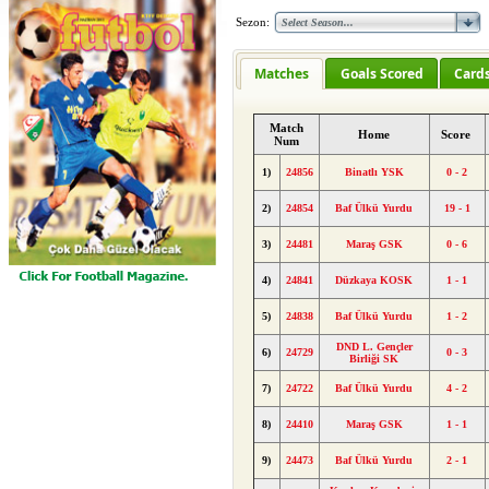
Sezon:
Matches
Goals Scored
Card
Match
Home
Score
Num
1)
24856
Binatlı YSK
0 - 2
2)
24854
Baf Ülkü Yurdu
19 - 1
3)
24481
Maraş GSK
0 - 6
4)
24841
Düzkaya KOSK
1 - 1
5)
24838
Baf Ülkü Yurdu
1 - 2
DND L. Gençler
6)
24729
0 - 3
Birliği SK
7)
24722
Baf Ülkü Yurdu
4 - 2
8)
24410
Maraş GSK
1 - 1
9)
24473
Baf Ülkü Yurdu
2 - 1