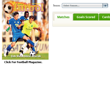
Sezon:
Matches
Goals Scored
Card