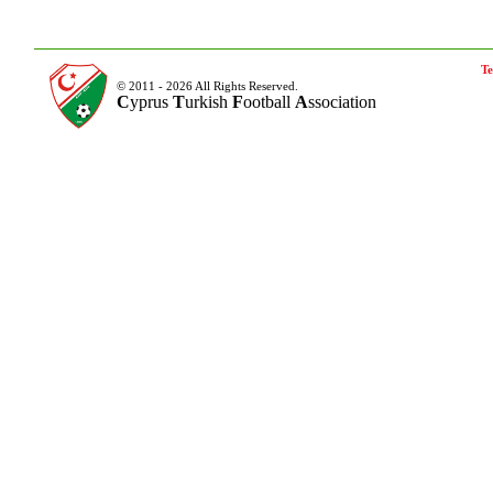
Te
© 2011 - 2026 All Rights Reserved.
C
yprus
T
urkish
F
ootball
A
ssociation