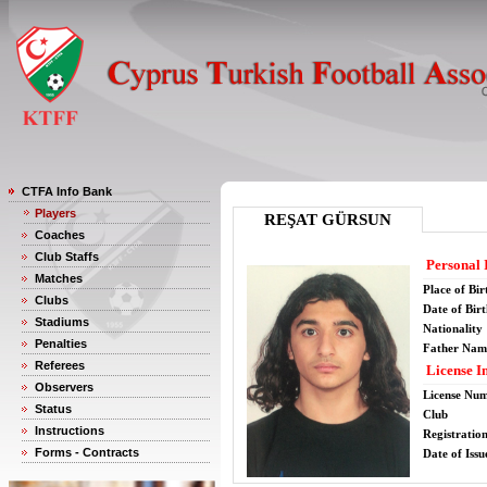
CTFA Info Bank
Players
REŞAT GÜRSUN
Coaches
Club Staffs
Personal 
Matches
Place of Bir
Clubs
Date of Bir
Stadiums
Nationality
Penalties
Father Nam
Referees
License I
Observers
License Nu
Status
Club
Instructions
Registratio
Forms - Contracts
Date of Issu