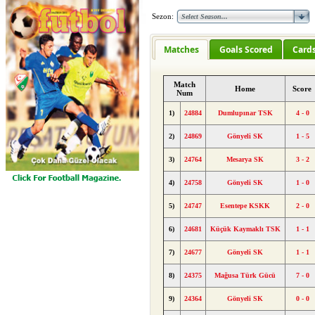
Sezon:
Matches
Goals Scored
Card
Match
Home
Score
Num
1)
24884
Dumlupınar TSK
4 - 0
2)
24869
Gönyeli SK
1 - 5
3)
24764
Mesarya SK
3 - 2
4)
24758
Gönyeli SK
1 - 0
5)
24747
Esentepe KSKK
2 - 0
6)
24681
Küçük Kaymaklı TSK
1 - 1
7)
24677
Gönyeli SK
1 - 1
8)
24375
Mağusa Türk Gücü
7 - 0
9)
24364
Gönyeli SK
0 - 0