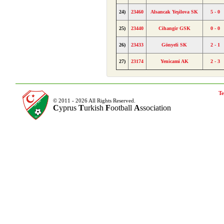
24)
23460
Alsancak Yeşilova SK
5 - 0
25)
23440
Cihangir GSK
0 - 0
26)
23433
Gönyeli SK
2 - 1
27)
23174
Yenicami AK
2 - 3
Te
© 2011 - 2026 All Rights Reserved.
C
yprus
T
urkish
F
ootball
A
ssociation