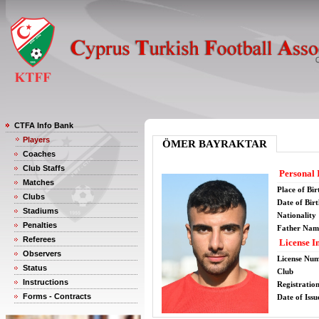
CTFA Info Bank
Players
ÖMER BAYRAKTAR
Coaches
Club Staffs
Personal 
Matches
Place of Bir
Clubs
Date of Bir
Stadiums
Nationality
Penalties
Father Nam
Referees
License I
Observers
License Nu
Status
Club
Instructions
Registratio
Forms - Contracts
Date of Issu