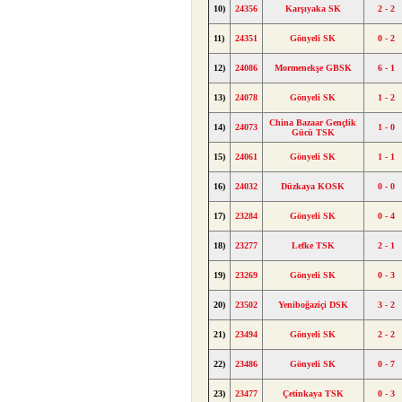
10)
24356
Karşıyaka SK
2 - 2
11)
24351
Gönyeli SK
0 - 2
12)
24086
Mormenekşe GBSK
6 - 1
13)
24078
Gönyeli SK
1 - 2
China Bazaar Gençlik
14)
24073
1 - 0
Gücü TSK
15)
24061
Gönyeli SK
1 - 1
16)
24032
Düzkaya KOSK
0 - 0
17)
23284
Gönyeli SK
0 - 4
18)
23277
Lefke TSK
2 - 1
19)
23269
Gönyeli SK
0 - 3
20)
23502
Yeniboğaziçi DSK
3 - 2
21)
23494
Gönyeli SK
2 - 2
22)
23486
Gönyeli SK
0 - 7
23)
23477
Çetinkaya TSK
0 - 3