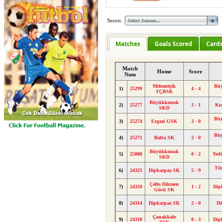
Sezon:
Matches
Goals Scored
Card
Match
Home
Score
Num
Mehmetçik
Bü
1)
25299
4 - 4
TÇBSK
Büyükkonuk
2)
25277
2 - 1
Ku
SKD
Bü
3)
25274
Ergazi GSK
2 - 0
Bü
4)
25271
Bafra SK
2 - 0
Büyükkonuk
5)
25080
0 - 2
Yed
SKD
Tü
6)
24325
Dipkarpaz SK
5 - 9
Çello Dikmen
7)
24320
1 - 2
Dip
Gücü SK
8)
24314
Dipkarpaz SK
2 - 0
Dö
Çanakkale
9)
24310
0 - 3
Dip