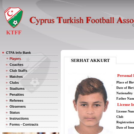
CTFA Info Bank
Players
SERHAT AKKURT
Coaches
Club Staffs
Personal 
Matches
Place of Bir
Clubs
Date of Bir
Stadiums
Nationality
Penalties
Father Nam
Referees
License I
Observers
License Nu
Status
Club
Instructions
Registratio
Forms - Contracts
Date of Issu