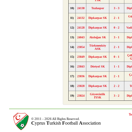
TSK
10)
24138
Tuzlaspor
3 - 3
Dip
Gü
11)
24132
Dipkarpaz SK
2 - 1
12)
24128
Dipkarpaz SK
0 - 2
Vad
13)
24043
Akdoğan SK
3 - 1
Dip
Türkmenköy
14)
23854
2 - 1
Dip
ASK
Çel
15)
23849
Dipkarpaz SK
0 - 1
G
16)
23843
Dörtyol SK
1 - 1
Dip
Ç
17)
23836
Dipkarpaz SK
2 - 1
18)
23828
Dipkarpaz SK
2 - 2
T
Güvercinlik
19)
23824
3 - 2
Dip
İYSK
Te
© 2011 - 2026 All Rights Reserved.
C
yprus
T
urkish
F
ootball
A
ssociation