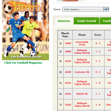
Sezon:
Matches
Goals Scored
Card
Match
Home
Score
Num
Güvercinlik
B
1)
24669
0 - 1
İYSK
Tat
Bellapais
Gü
2)
24668
1 - 2
Tatlısu HOSK
Bellapais
Ağı
3)
24343
1 - 2
Tatlısu HOSK
B
4)
24338
Gaziveren SK
0 - 1
Tat
Bellapais
5)
24332
1 - 0
Oz
Tatlısu HOSK
B
6)
24331
Denizli SK
5 - 1
Tat
Bellapais
7)
24164
1 - 0
Pın
Tatlısu HOSK