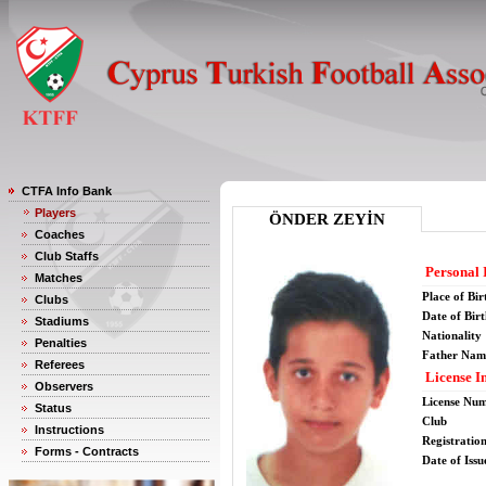
CTFA Info Bank
Players
ÖNDER ZEYİN
Coaches
Club Staffs
Personal 
Matches
Place of Bir
Clubs
Date of Bir
Stadiums
Nationality
Penalties
Father Nam
Referees
License I
Observers
License Nu
Status
Club
Instructions
Registratio
Forms - Contracts
Date of Issu