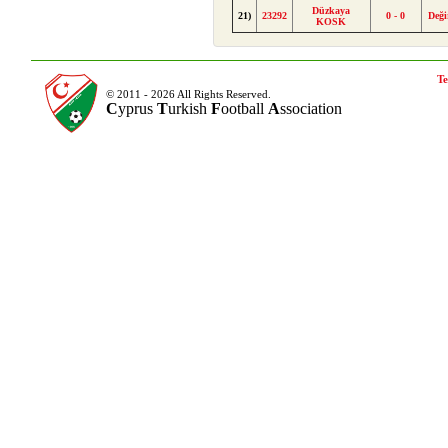
Düzkaya
21)
23292
0 - 0
Deği
KOSK
Te
© 2011 - 2026 All Rights Reserved.
C
yprus
T
urkish
F
ootball
A
ssociation