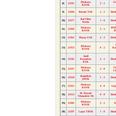
Düzkaya
G
8)
23391
2 - 1
KOSK
9)
23384
Binatlı YSK
2 - 2
Düz
Baf Ülkü
10)
23377
1 - 0
Düz
Yurdu
Düzkaya
DND 
11)
23369
3 - 3
KOSK
B
12)
23361
Maraş GSK
2 - 3
Düz
Düzkaya
13)
23353
6 - 2
Ka
KOSK
Atoll
14)
23345
Kozanköy
2 - 1
Düz
KSK
Düzkaya
Tü
15)
23337
2 - 0
KOSK
Li
Hamitköy
16)
23329
1 - 2
Düz
ŞHSK
Düzkaya
17)
23321
4 - 0
Geç
KOSK
M. Hacıali
18)
23313
0 - 0
Düz
Yılmazköy SK
Düzkaya
19)
23305
2 - 2
Y
KOSK
20)
23297
Lapta TBSK
1 - 0
Düz