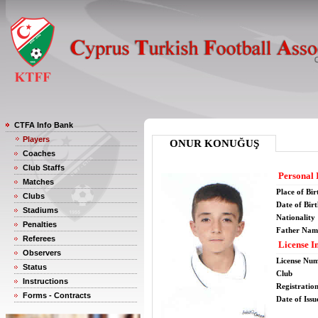
CTFA Info Bank
Players
ONUR KONUĞUŞ
Coaches
Club Staffs
Personal 
Matches
Place of Bir
Clubs
Date of Bir
Stadiums
Nationality
Penalties
Father Nam
Referees
License I
Observers
License Nu
Status
Club
Instructions
Registratio
Forms - Contracts
Date of Issu