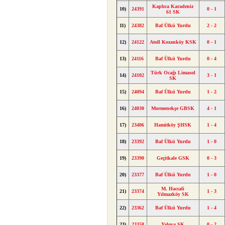
Kaplıca Karadeniz
10)
24391
0 - 1
61 SK
11)
24382
Baf Ülkü Yurdu
2 - 2
12)
24122
Atoll Kozanköy KSK
0 - 1
13)
24116
Baf Ülkü Yurdu
0 - 4
Türk Ocağı Limasol
14)
24102
3 - 1
SK
15)
24094
Baf Ülkü Yurdu
1 - 2
16)
24030
Mormenekşe GBSK
4 - 1
17)
23406
Hamitköy ŞHSK
1 - 4
18)
23392
Baf Ülkü Yurdu
1 - 0
19)
23390
Geçitkale GSK
0 - 3
20)
23377
Baf Ülkü Yurdu
1 - 0
M. Hacıali
21)
23374
1 - 3
Yılmazköy SK
22)
23362
Baf Ülkü Yurdu
1 - 4
23)
23358
Yalova SK
0 - 2