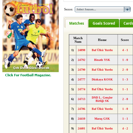
Sezon:
Matches
Goals Scored
Card
Match
Home
Score
Num
1)
24898
Baf Ülkü Yurdu
4 - 1
2)
24792
Binatlı YSK
1 - 0
3)
24790
Baf Ülkü Yurdu
2 - 0
4)
24777
Düzkaya KOSK
1 - 3
5)
24774
Baf Ülkü Yurdu
1 - 1
DND L. Gençler
6)
24713
2 - 0
Birliği SK
7)
24706
Baf Ülkü Yurdu
1 - 0
8)
24410
Maraş GSK
1 - 1
9)
24401
Baf Ülkü Yurdu
4 - 2