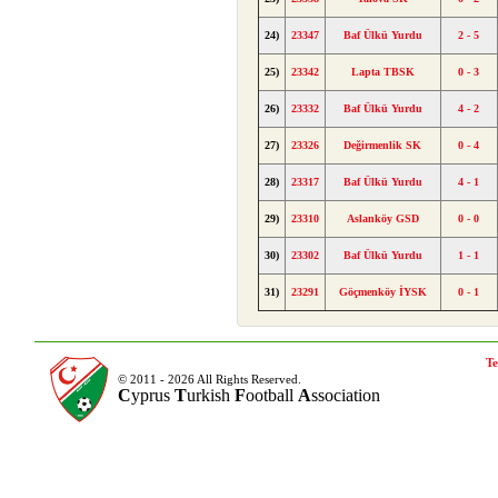
24)
23347
Baf Ülkü Yurdu
2 - 5
25)
23342
Lapta TBSK
0 - 3
26)
23332
Baf Ülkü Yurdu
4 - 2
27)
23326
Değirmenlik SK
0 - 4
28)
23317
Baf Ülkü Yurdu
4 - 1
29)
23310
Aslanköy GSD
0 - 0
30)
23302
Baf Ülkü Yurdu
1 - 1
31)
23291
Göçmenköy İYSK
0 - 1
Te
© 2011 - 2026 All Rights Reserved.
C
yprus
T
urkish
F
ootball
A
ssociation