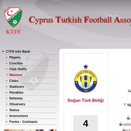
CTFA Info Bank
Players
Coaches
Club Staffs
Matches
Clubs
Stadiums
S
Penalties
Referees
Doğan Türk Birliği
Observers
Ağ
Status
Instructions
4
Forms - Contracts
AHM
EY