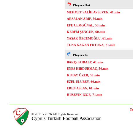
Players Out
MEHMET SALİH AVSEVEN, 41.min
ARSALAN ARIF, 50.min
EFE CEMGÜNAL, 50.min
KEREM ŞENGÜN, 60.min
YAŞAR ÖZCEMOĞLU, 61.min
TUNA KAĞAN ERTUNA, 71.min
Players In
BARIŞ KORALP, 41.min
ENES HIRDURMAZ, 50.min
KUTAY ÖZER, 50.min
EZEL ULUBEY, 60.min
EREN ASLAN, 61.min
HÜSEYİN İZGE, 71.min
Te
© 2011 - 2026 All Rights Reserved.
C
yprus
T
urkish
F
ootball
A
ssociation