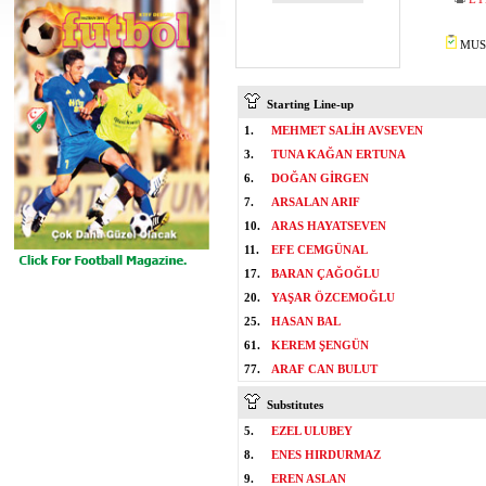
MUST
Starting Line-up
1.
MEHMET SALİH AVSEVEN
3.
TUNA KAĞAN ERTUNA
6.
DOĞAN GİRGEN
7.
ARSALAN ARIF
10.
ARAS HAYATSEVEN
11.
EFE CEMGÜNAL
17.
BARAN ÇAĞOĞLU
20.
YAŞAR ÖZCEMOĞLU
25.
HASAN BAL
61.
KEREM ŞENGÜN
77.
ARAF CAN BULUT
Substitutes
5.
EZEL ULUBEY
8.
ENES HIRDURMAZ
9.
EREN ASLAN