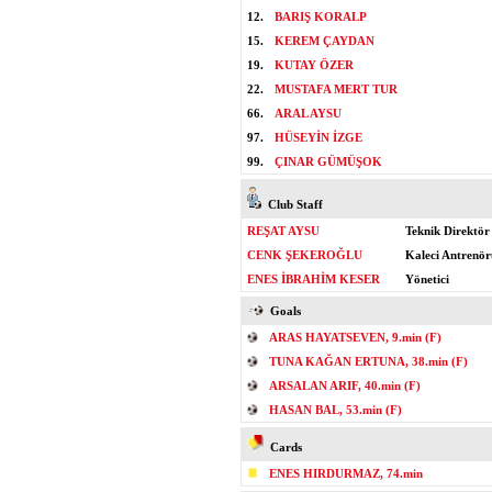
12.
BARIŞ KORALP
15.
KEREM ÇAYDAN
19.
KUTAY ÖZER
22.
MUSTAFA MERT TUR
66.
ARAL AYSU
97.
HÜSEYİN İZGE
99.
ÇINAR GÜMÜŞOK
Club Staff
REŞAT AYSU
Teknik Direktör
CENK ŞEKEROĞLU
Kaleci Antrenör
ENES İBRAHİM KESER
Yönetici
Goals
ARAS HAYATSEVEN, 9.min (F)
TUNA KAĞAN ERTUNA, 38.min (F)
ARSALAN ARIF, 40.min (F)
HASAN BAL, 53.min (F)
Cards
ENES HIRDURMAZ, 74.min