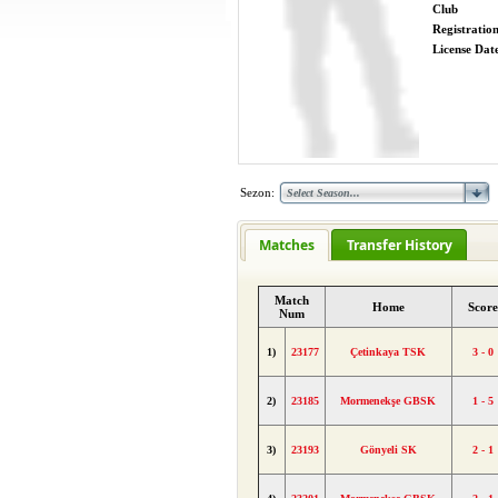
Club
Registratio
License Date
Sezon:
Matches
Transfer History
Match
Home
Score
Num
1)
23177
Çetinkaya TSK
3 - 0
2)
23185
Mormenekşe GBSK
1 - 5
3)
23193
Gönyeli SK
2 - 1