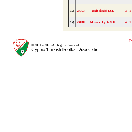
15)
24353
Yeniboğaziçi DSK
2 - 1
16)
24030
Mormenekşe GBSK
4 - 1
Te
© 2011 - 2026 All Rights Reserved.
C
yprus
T
urkish
F
ootball
A
ssociation