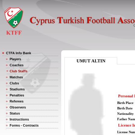
CTFA Info Bank
Players
UMUT ALTIN
Coaches
Club Staffs
Matches
Clubs
Stadiums
Penalties
Personal 
Referees
Birth Place
Observers
Birth Date
Status
Nationality
Father Nam
Instructions
Licence I
Forms - Contracts
License Nu