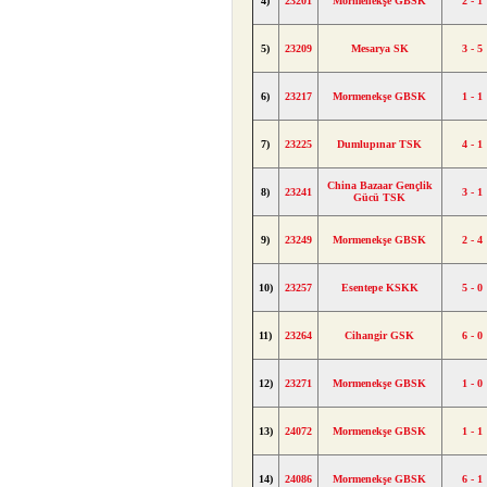
4)
23201
Mormenekşe GBSK
2 - 1
5)
23209
Mesarya SK
3 - 5
6)
23217
Mormenekşe GBSK
1 - 1
7)
23225
Dumlupınar TSK
4 - 1
China Bazaar Gençlik
8)
23241
3 - 1
Gücü TSK
9)
23249
Mormenekşe GBSK
2 - 4
10)
23257
Esentepe KSKK
5 - 0
11)
23264
Cihangir GSK
6 - 0
12)
23271
Mormenekşe GBSK
1 - 0
13)
24072
Mormenekşe GBSK
1 - 1
14)
24086
Mormenekşe GBSK
6 - 1