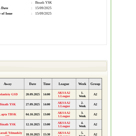
:
Binatlı YSK
n Date
:
15/09/2025
 of Issue
:
15/09/2025
Away
Date
Time
League
Week
Group
AKSA A2
1.
slanköy GSD
20.09.2025
14:00
A2
1.League
Week
AKSA A2
2.
Binatlı YSK
27.09.2025
14:00
A2
1.League
Week
AKSA A2
3.
Lapta TBSK
04.10.2025
13:00
A2
1.League
Week
AKSA A2
4.
Binatlı YSK
12.10.2025
13:00
A2
1.League
Week
acıali Yılmazköy
AKSA A2
5.
18.10.2025
15:30
A2