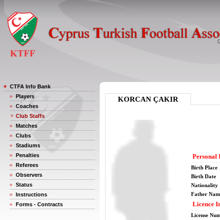
CTFA Info Bank
Players
KORCAN ÇAKIR
Coaches
Club Staffs
Matches
Clubs
Stadiums
Penalties
Personal 
Referees
Birth Place
Observers
Birth Date
Status
Nationality
Father Nam
Instructions
Licence I
Forms - Contracts
License Nu