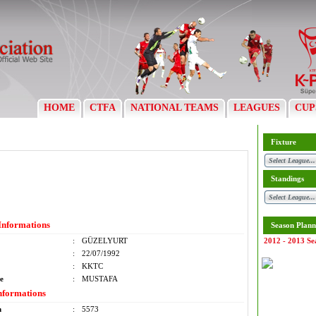
HOME
CTFA
NATIONAL TEAMS
LEAGUES
CUP
Fixture
Standings
Informations
Season Plann
:
GÜZELYURT
2012 - 2013 Se
:
22/07/1992
:
KKTC
e
:
MUSTAFA
nformations
m
:
5573