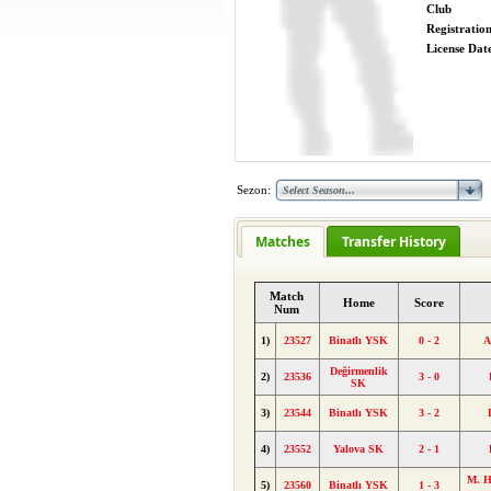
Club
Registratio
License Date
Sezon:
Matches
Transfer History
Match
Home
Score
Num
1)
23527
Binatlı YSK
0 - 2
A
Değirmenlik
2)
23536
3 - 0
SK
3)
23544
Binatlı YSK
3 - 2
4)
23552
Yalova SK
2 - 1
M. H
5)
23560
Binatlı YSK
1 - 3