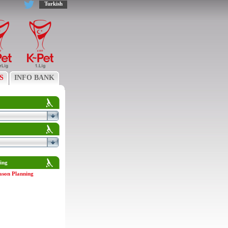
Turkish
S
INFO BANK
ing
ason Planning