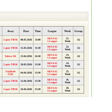
Away
Date
Time
League
Week
Group
AKSA A2
21.
Lapta TBSK
08.03.2026
11:00
A2
1.League
Week
AKSA A2
22.
Lapta TBSK
15.03.2026
11:30
A2
1.League
Week
AKSA A2
23.
Yalova SK
23.04.2026
16:30
A2
1.League
Week
AKSA A2
24.
Lapta TBSK
28.03.2026
13:30
A2
1.League
Week
Geçitkale
AKSA A2
25.
04.04.2026
13:30
A2
GSK
1.League
Week
AKSA A2
26.
Lapta TBSK
12.04.2026
13:30
A2
1.League
Week
AKSA A2
28.
Lapta TBSK
26.04.2026
13:30
A2
1.League
Week