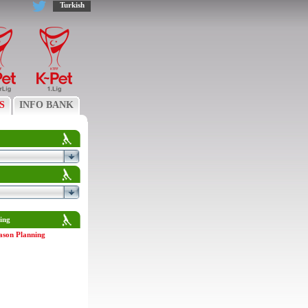
Turkish
S
INFO BANK
ing
ason Planning