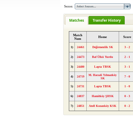
Sezon:
Matches
Transfer History
Match
Home
Score
Num
1)
24461
Değirmenlik SK
3 - 2
2)
24473
Baf Ülkü Yurdu
2 - 1
3)
24480
Lapta TBSK
3 - 1
M. Hacıali Yılmazköy
4)
24719
7 - 0
SK
5)
24731
Lapta TBSK
1 - 0
6)
24837
Hamitköy ŞHSK
0 - 3
7)
24851
Atoll Kozanköy KSK
0 - 2