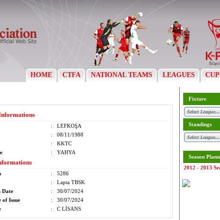
HOME
CTFA
NATIONAL TEAMS
LEAGUES
CUP
Fixture
Informations
Standings
:
LEFKOŞA
:
08/11/1988
:
KKTC
e
:
YAHYA
Season Plann
nformations
2012 - 2013 Se
m
:
5286
:
Lapta TBSK
n Date
:
30/07/2024
 of Issue
:
30/07/2024
e
:
C LİSANS