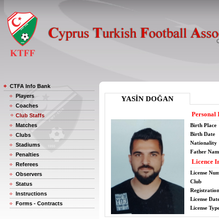
CTFA Info Bank
Players
YASİN DOĞAN
Coaches
Personal 
Club Staffs
Matches
Birth Place
Birth Date
Clubs
Nationality
Stadiums
Father Nam
Penalties
Licence I
Referees
License Nu
Observers
Club
Status
Registratio
Instructions
License Date
Forms - Contracts
License Typ