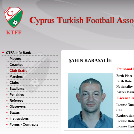
CTFA Info Bank
Players
ŞAHİN KARASALİH
Coaches
Personal 
Club Staffs
Birth Place
Matches
Birth Date
Clubs
Nationality
Stadiums
Father Nam
Penalties
Licence I
Referees
License Nu
Observers
Club
Status
Registratio
Instructions
License Date
Forms - Contracts
License Typ