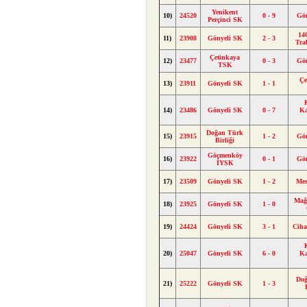
Yenikent
10)
24520
0 - 9
Gö
Perçinci SK
146
11)
23908
Gönyeli SK
2 - 3
Tra
Çetinkaya
12)
23477
0 - 3
Gö
TSK
Çe
13)
23911
Gönyeli SK
1 - 1
14)
23486
Gönyeli SK
0 - 7
K
Doğan Türk
15)
23915
1 - 2
Gö
Birliği
Göçmenköy
16)
23922
0 - 1
Gö
İYSK
17)
23509
Gönyeli SK
1 - 2
Me
Mağ
18)
23925
Gönyeli SK
1 - 0
19)
24424
Gönyeli SK
3 - 1
Cih
20)
25047
Gönyeli SK
6 - 0
K
Doğ
21)
25222
Gönyeli SK
1 - 3