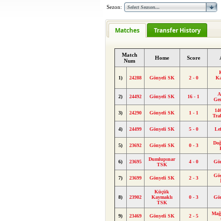
Sezon:
Matches
Transfer History
Match
Home
Score
Num
1)
24288
Gönyeli SK
2 - 0
K
A
2)
24492
Gönyeli SK
16 - 1
Ge
146
3)
24290
Gönyeli SK
1 - 1
Tra
4)
24499
Gönyeli SK
5 - 0
Le
Doğ
5)
23692
Gönyeli SK
0 - 3
Dumlupınar
6)
23695
4 - 0
Gö
TSK
Gö
7)
23699
Gönyeli SK
2 - 3
Küçük
8)
23902
Kaymaklı
0 - 3
Gö
TSK
Mağ
9)
23469
Gönyeli SK
2 - 5