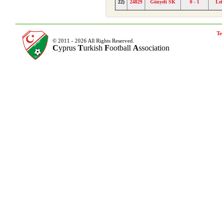
22)
24829
Gönyeli SK
0 - 1
Le
Te
© 2011 - 2026 All Rights Reserved.
C
yprus
T
urkish
F
ootball
A
ssociation