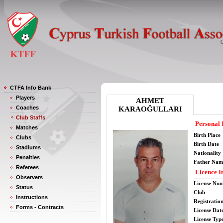
CTFA Info Bank
Players
AHMET
Coaches
KARAOĞULLARI
Club Staffs
Personal 
Matches
Birth Place
Clubs
Birth Date
Stadiums
Nationality
Penalties
Father Nam
Referees
Licence I
Observers
License Nu
Status
Club
Instructions
Registratio
Forms - Contracts
License Date
License Typ