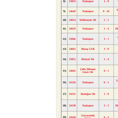
8)
23833
Tuzlaspor
1 - 0
9)
24649
Tuzlaspor
0 - 16
10)
24654
Yedikonuk SK
5 - 1
11)
24659
Tuzlaspor
1 - 4
D
12)
23846
Tuzlaspor
3 - 1
13)
24663
Maraş GSK
3 - 0
14)
23852
Dörtyol SK
1 - 4
Çello Dikmen
15)
24042
0 - 1
Gücü SK
T
16)
24126
Tuzlaspor
0 - 1
17)
24131
Akdoğan SK
1 - 0
18)
24138
Tuzlaspor
3 - 3
D
Güvercinlik
19)
24144
6 - 1