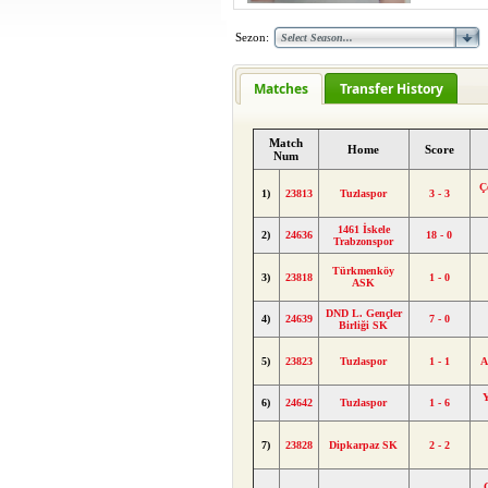
Sezon:
Matches
Transfer History
Match
Home
Score
Num
Ç
1)
23813
Tuzlaspor
3 - 3
1461 İskele
2)
24636
18 - 0
Trabzonspor
Türkmenköy
3)
23818
1 - 0
ASK
DND L. Gençler
4)
24639
7 - 0
Birliği SK
5)
23823
Tuzlaspor
1 - 1
A
Y
6)
24642
Tuzlaspor
1 - 6
7)
23828
Dipkarpaz SK
2 - 2