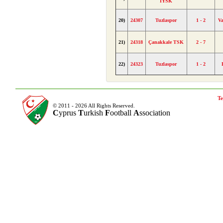
İYSK
20)
24307
Tuzlaspor
1 - 2
V
21)
24318
Çanakkale TSK
2 - 7
22)
24323
Tuzlaspor
1 - 2
Te
© 2011 - 2026 All Rights Reserved.
C
yprus
T
urkish
F
ootball
A
ssociation