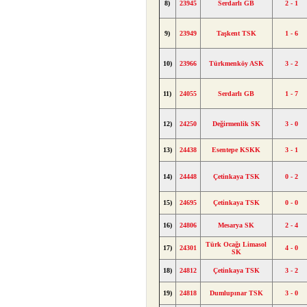
8)
23945
Serdarlı GB
2 - 1
9)
23949
Taşkent TSK
1 - 6
10)
23966
Türkmenköy ASK
3 - 2
11)
24055
Serdarlı GB
1 - 7
12)
24250
Değirmenlik SK
3 - 0
13)
24438
Esentepe KSKK
3 - 1
14)
24448
Çetinkaya TSK
0 - 2
15)
24695
Çetinkaya TSK
0 - 0
16)
24806
Mesarya SK
2 - 4
Türk Ocağı Limasol
17)
24301
4 - 0
SK
18)
24812
Çetinkaya TSK
3 - 2
19)
24818
Dumlupınar TSK
3 - 0