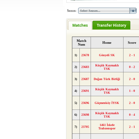
Sezon:
Matches
Transfer History
Match
Home
Score
Num
1)
23678
Gönyeli SK
2 - 1
Küçük Kaymaklı
2)
23683
0 - 2
TSK
3)
23687
Doğan Türk Birliği
2 - 0
Küçük Kaymaklı
4)
23691
1 - 0
TSK
5)
23696
Göçmenköy İYSK
2 - 0
Küçük Kaymaklı
6)
23698
0 - 4
TSK
1461 İskele
7)
23705
2 - 1
Trabzonspor