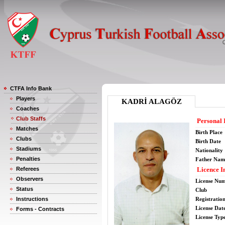
CTFA Info Bank
Players
KADRİ ALAGÖZ
Coaches
Club Staffs
Personal 
Matches
Birth Place
Clubs
Birth Date
Stadiums
Nationality
Penalties
Father Nam
Referees
Licence I
Observers
License Nu
Status
Club
Instructions
Registratio
License Date
Forms - Contracts
License Typ