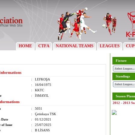
HOME
CTFA
NATIONAL TEAMS
LEAGUES
CUP
Fixture
Informations
Standings
:
LEFKOŞA
:
16/04/1975
:
KKTC
e
:
İSMAYIL
Season Plann
nformations
2012 - 2013 Se
m
:
5051
:
Çetinkaya TSK
n Date
:
01/12/2021
 of Issue
:
25/07/2025
e
:
B LİSANS