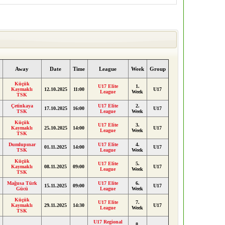
Away
Date
Time
League
Week
Group
Küçük
U17 Elite
1.
Kaymaklı
12.10.2025
11:00
U17
League
Week
TSK
Çetinkaya
U17 Elite
2.
17.10.2025
16:00
U17
TSK
League
Week
Küçük
U17 Elite
3.
Kaymaklı
25.10.2025
14:00
U17
League
Week
TSK
Dumlupınar
U17 Elite
4.
01.11.2025
14:00
U17
TSK
League
Week
Küçük
U17 Elite
5.
Kaymaklı
08.11.2025
09:00
U17
League
Week
TSK
Mağusa Türk
U17 Elite
6.
15.11.2025
09:00
U17
Gücü
League
Week
Küçük
U17 Elite
7.
Kaymaklı
29.11.2025
14:30
U17
League
Week
TSK
U17 Regional
8.