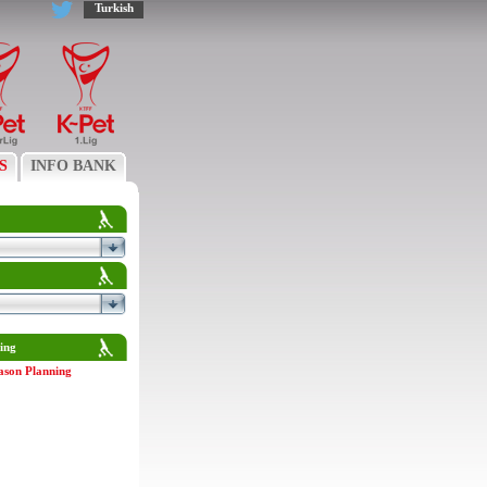
Turkish
S
INFO BANK
ing
ason Planning