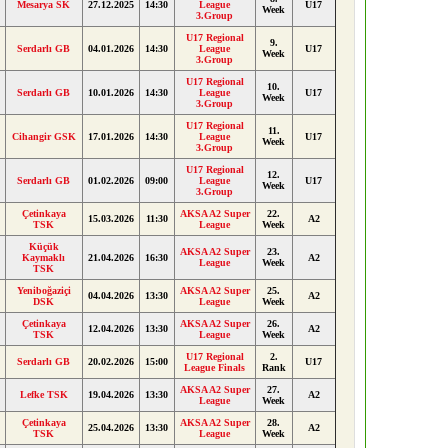
Mesarya SK
27.12.2025
14:30
League
U17
Week
3.Group
U17 Regional
9.
Serdarlı GB
04.01.2026
14:30
League
U17
Week
3.Group
U17 Regional
10.
Serdarlı GB
10.01.2026
14:30
League
U17
Week
3.Group
U17 Regional
11.
Cihangir GSK
17.01.2026
14:30
League
U17
Week
3.Group
U17 Regional
12.
Serdarlı GB
01.02.2026
09:00
League
U17
Week
3.Group
Çetinkaya
AKSA A2 Super
22.
15.03.2026
11:30
A2
TSK
League
Week
Küçük
AKSA A2 Super
23.
Kaymaklı
21.04.2026
16:30
A2
League
Week
TSK
Yeniboğaziçi
AKSA A2 Super
25.
04.04.2026
13:30
A2
DSK
League
Week
Çetinkaya
AKSA A2 Super
26.
12.04.2026
13:30
A2
TSK
League
Week
U17 Regional
2.
Serdarlı GB
20.02.2026
15:00
U17
League Finals
Rank
AKSA A2 Super
27.
Lefke TSK
19.04.2026
13:30
A2
League
Week
Çetinkaya
AKSA A2 Super
28.
25.04.2026
13:30
A2
TSK
League
Week