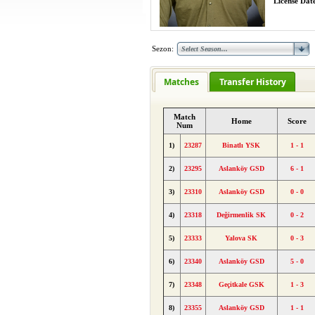
License Date
Sezon:
Matches
Transfer History
Match
Home
Score
Num
1)
23287
Binatlı YSK
1 - 1
2)
23295
Aslanköy GSD
6 - 1
3)
23310
Aslanköy GSD
0 - 0
4)
23318
Değirmenlik SK
0 - 2
5)
23333
Yalova SK
0 - 3
6)
23340
Aslanköy GSD
5 - 0
7)
23348
Geçitkale GSK
1 - 3
8)
23355
Aslanköy GSD
1 - 1