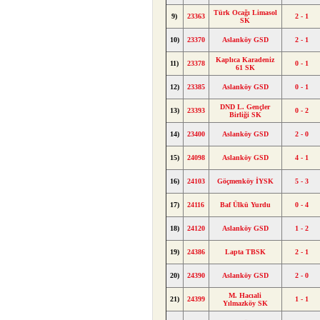
Türk Ocağı Limasol
9)
23363
2 - 1
SK
10)
23370
Aslanköy GSD
2 - 1
Kaplıca Karadeniz
11)
23378
0 - 1
61 SK
12)
23385
Aslanköy GSD
0 - 1
DND L. Gençler
13)
23393
0 - 2
Birliği SK
14)
23400
Aslanköy GSD
2 - 0
15)
24098
Aslanköy GSD
4 - 1
16)
24103
Göçmenköy İYSK
5 - 3
17)
24116
Baf Ülkü Yurdu
0 - 4
18)
24120
Aslanköy GSD
1 - 2
19)
24386
Lapta TBSK
2 - 1
20)
24390
Aslanköy GSD
2 - 0
M. Hacıali
21)
24399
1 - 1
Yılmazköy SK