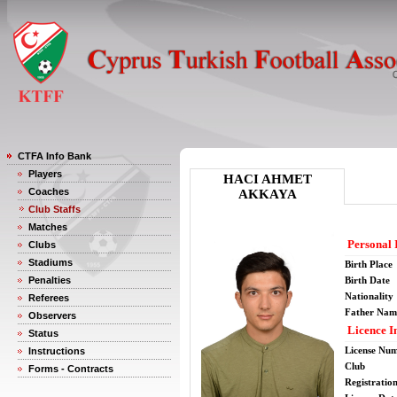
CTFA Info Bank
Players
HACI AHMET
Coaches
AKKAYA
Club Staffs
Matches
Personal 
Clubs
Stadiums
Birth Place
Penalties
Birth Date
Nationality
Referees
Father Nam
Observers
Licence I
Status
License Nu
Instructions
Club
Forms - Contracts
Registratio