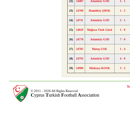
22)
24407
Aslanköy GSD
1 - 1
23)
24709
Hamitköy ŞHSK
1 - 5
24)
24711
Aslanköy GSD
2 - 1
25)
24029
Mağusa Türk Gücü
1 - 0
26)
24778
Aslanköy GSD
7 - 0
27)
24785
Maraş GSK
1 - 4
28)
24793
Aslanköy GSD
4 - 0
29)
24900
Düzkaya KOSK
3 - 2
Te
© 2011 - 2026 All Rights Reserved.
C
yprus
T
urkish
F
ootball
A
ssociation