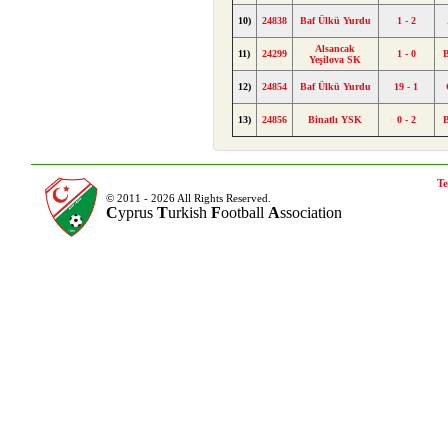
10)
24838
Baf Ülkü Yurdu
1 - 2
Alsancak
11)
24299
1 - 0
Yeşilova SK
12)
24854
Baf Ülkü Yurdu
19 - 1
13)
24856
Binatlı YSK
0 - 2
Te
© 2011 - 2026 All Rights Reserved.
C
yprus
T
urkish
F
ootball
A
ssociation