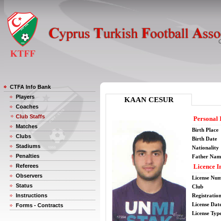
CTFA Info Bank
Players
KAAN CESUR
Coaches
Club Staffs
Personal 
Matches
Birth Place
Clubs
Birth Date
Stadiums
Nationality
Penalties
Father Nam
Referees
Licence I
Observers
License Nu
Status
Club
Instructions
Registratio
License Date
Forms - Contracts
License Typ