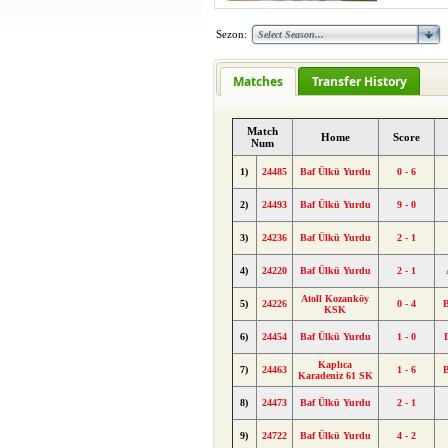
Sezon:
Matches
Transfer History
Match
Home
Score
Num
1)
24485
Baf Ülkü Yurdu
0 - 6
2)
24493
Baf Ülkü Yurdu
9 - 0
3)
24236
Baf Ülkü Yurdu
2 - 1
4)
24220
Baf Ülkü Yurdu
2 - 1
Atoll Kozanköy
5)
24226
0 - 4
KSK
6)
24454
Baf Ülkü Yurdu
1 - 0
Kaplıca
7)
24463
1 - 6
Karadeniz 61 SK
8)
24473
Baf Ülkü Yurdu
2 - 1
9)
24722
Baf Ülkü Yurdu
4 - 2