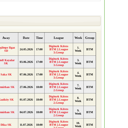
Away
Date
Time
League
Week
Group
Digiturk Kıbrıs
şiltepe Ilgaz
1.
24.05.2026
17:00
BTM 2.League
BTM
SD
Week
3.Group
Digiturk Kıbrıs
toll Kayalar
3.
03.06.2026
17:00
BTM 2.League
BTM
SK
Week
3.Group
Digiturk Kıbrıs
4.
Saka SK
07.06.2026
17:00
BTM 2.League
BTM
Week
3.Group
Digiturk Kıbrıs
7.
emirhan SK
27.06.2026
18:00
BTM 2.League
BTM
Week
2.Group
Digiturk Kıbrıs
8.
Gaziköy SK
01.07.2026
18:00
BTM 2.League
BTM
Week
2.Group
Digiturk Kıbrıs
9.
emirhan SK
04.07.2026
18:00
BTM 2.League
BTM
Week
2.Group
Digiturk Kıbrıs
10.
Dika SK
11.07.2026
18:00
BTM 2.League
BTM
Week
2.Group