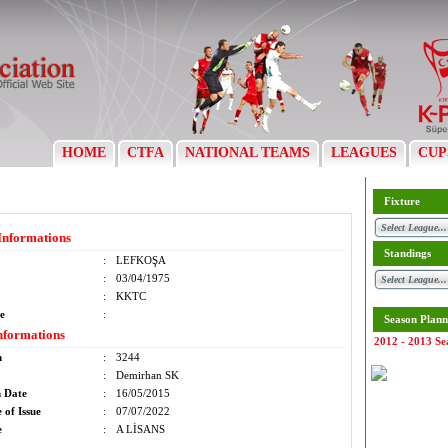
HOME
CTFA
NATIONAL TEAMS
LEAGUES
CUP
Fixture
Informations
Standings
:
LEFKOŞA
:
03/04/1975
:
KKTC
e
:
Season Plann
nformations
2012 - 2013 Se
m
:
3244
:
Demirhan SK
n Date
:
16/05/2015
 of Issue
:
07/07/2022
e
:
A LİSANS