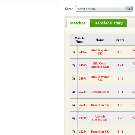
Sezon:
Matches
Transfer History
Match
Home
Score
Num
Atoll Kayalar
Ye
1)
24964
0 - 0
SK
Şifa Cons.
A
2)
24969
4 - 1
Akdeniz KSD
Atoll Kayalar
3)
24971
1 - 2
SK
4)
25233
Lefkoşa SKD
1 - 1
D
5)
25235
Demirhan SK
3 - 3
Alayköy
6)
25237
1 - 0
D
Gençlik SK
7)
25284
Demirhan SK
3 - 1