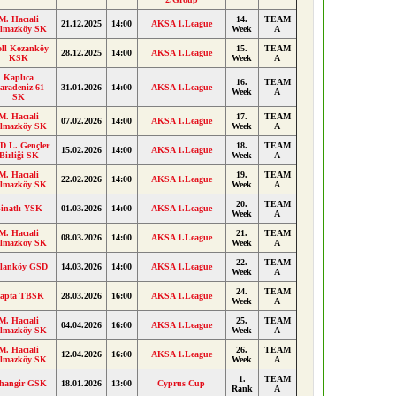
M. Hacıali
14.
TEAM
21.12.2025
14:00
AKSA 1.League
ılmazköy SK
Week
A
oll Kozanköy
15.
TEAM
28.12.2025
14:00
AKSA 1.League
KSK
Week
A
Kaplıca
16.
TEAM
aradeniz 61
31.01.2026
14:00
AKSA 1.League
Week
A
SK
M. Hacıali
17.
TEAM
07.02.2026
14:00
AKSA 1.League
ılmazköy SK
Week
A
D L. Gençler
18.
TEAM
15.02.2026
14:00
AKSA 1.League
Birliği SK
Week
A
M. Hacıali
19.
TEAM
22.02.2026
14:00
AKSA 1.League
ılmazköy SK
Week
A
20.
TEAM
inatlı YSK
01.03.2026
14:00
AKSA 1.League
Week
A
M. Hacıali
21.
TEAM
08.03.2026
14:00
AKSA 1.League
ılmazköy SK
Week
A
22.
TEAM
lanköy GSD
14.03.2026
14:00
AKSA 1.League
Week
A
24.
TEAM
apta TBSK
28.03.2026
16:00
AKSA 1.League
Week
A
M. Hacıali
25.
TEAM
04.04.2026
16:00
AKSA 1.League
ılmazköy SK
Week
A
M. Hacıali
26.
TEAM
12.04.2026
16:00
AKSA 1.League
ılmazköy SK
Week
A
1.
TEAM
hangir GSK
18.01.2026
13:00
Cyprus Cup
Rank
A