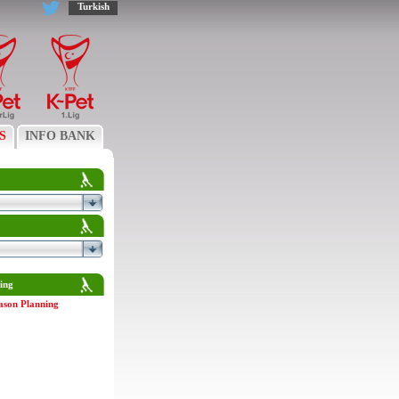
Turkish
S
INFO BANK
ing
ason Planning