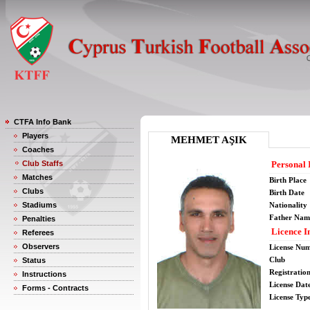
CTFA Info Bank
Players
MEHMET AŞIK
Coaches
Club Staffs
Personal 
Matches
Birth Place
Clubs
Birth Date
Stadiums
Nationality
Father Nam
Penalties
Licence I
Referees
Observers
License Nu
Club
Status
Registratio
Instructions
License Date
Forms - Contracts
License Typ