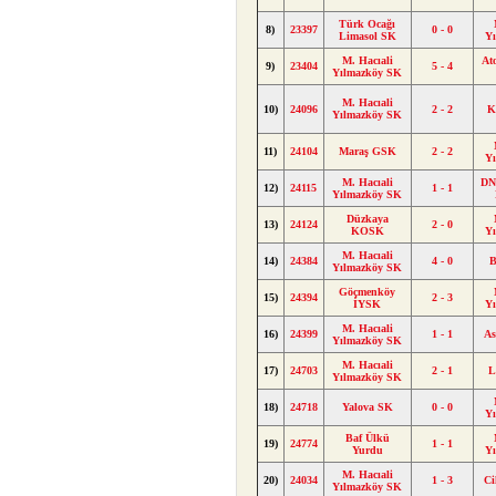
Türk Ocağı
8)
23397
0 - 0
Limasol SK
Y
M. Hacıali
At
9)
23404
5 - 4
Yılmazköy SK
M. Hacıali
10)
24096
2 - 2
K
Yılmazköy SK
11)
24104
Maraş GSK
2 - 2
Y
M. Hacıali
DN
12)
24115
1 - 1
Yılmazköy SK
Düzkaya
13)
24124
2 - 0
KOSK
Y
M. Hacıali
14)
24384
4 - 0
B
Yılmazköy SK
Göçmenköy
15)
24394
2 - 3
İYSK
Y
M. Hacıali
16)
24399
1 - 1
As
Yılmazköy SK
M. Hacıali
17)
24703
2 - 1
L
Yılmazköy SK
18)
24718
Yalova SK
0 - 0
Y
Baf Ülkü
19)
24774
1 - 1
Yurdu
Y
M. Hacıali
20)
24034
1 - 3
Ci
Yılmazköy SK