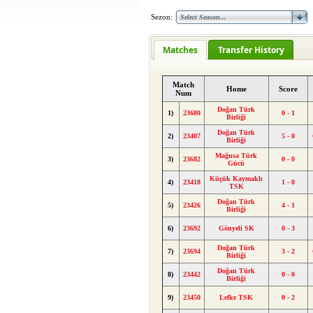
Sezon:
Matches
Transfer History
Match
Home
Score
Num
Doğan Türk
1)
23680
0 - 1
Birliği
Doğan Türk
2)
23407
5 - 0
Birliği
Mağusa Türk
3)
23682
0 - 0
Gücü
Küçük Kaymaklı
4)
23418
1 - 0
TSK
Doğan Türk
5)
23426
4 - 1
Birliği
6)
23692
Gönyeli SK
0 - 3
Doğan Türk
7)
23694
3 - 2
Birliği
Doğan Türk
8)
23442
0 - 0
Birliği
9)
23450
Lefke TSK
0 - 2