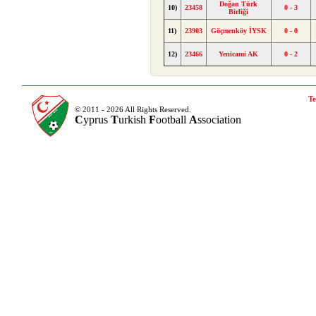
Doğan Türk
10)
23458
0 - 3
Birliği
11)
23903
Göçmenköy İYSK
0 - 0
12)
23466
Yenicami AK
0 - 2
Te
© 2011 - 2026 All Rights Reserved.
C
yprus
T
urkish
F
ootball
A
ssociation