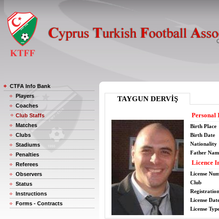
CTFA Info Bank
Players
TAYGUN DERVİŞ
Coaches
Personal 
Club Staffs
Matches
Birth Place
Clubs
Birth Date
Nationality
Stadiums
Father Nam
Penalties
Licence I
Referees
License Nu
Observers
Club
Status
Registratio
Instructions
License Date
Forms - Contracts
License Typ