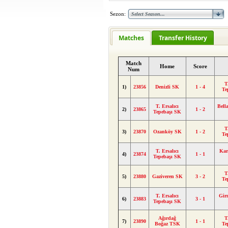
Sezon:
Matches
Transfer History
Match
Home
Score
Num
T
1)
23856
Denizli SK
1 - 4
Te
T. Ersalıcı
Bell
2)
23865
1 - 2
Tepebaşı SK
T
3)
23870
Ozanköy SK
1 - 2
Te
T. Ersalıcı
Kar
4)
23874
1 - 1
Tepebaşı SK
T
5)
23880
Gaziveren SK
3 - 2
Te
T. Ersalıcı
Gir
6)
23883
3 - 1
Tepebaşı SK
Ağırdağ
T
7)
23890
1 - 1
Boğaz TSK
Te