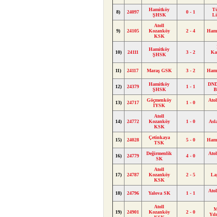
Hamitköy
T
8)
24097
0 - 1
ŞHSK
L
Atoll
9)
24105
Kozanköy
2 - 4
Ham
KSK
Hamitköy
10)
24111
3 - 2
Ka
ŞHSK
11)
24117
Maraş GSK
3 - 2
Ham
Hamitköy
DND
12)
24379
1 - 1
ŞHSK
B
Göçmenköy
Ato
13)
24717
1 - 0
İYSK
Atoll
14)
24772
Kozanköy
1 - 0
Asl
KSK
Çetinkaya
15)
24028
5 - 0
Ham
TSK
Değirmenlik
Ato
16)
24779
4 - 0
SK
Atoll
17)
24787
Kozanköy
2 - 5
La
KSK
Ato
18)
24796
Yalova SK
1 - 1
Atoll
M
19)
24901
Kozanköy
2 - 0
Yı