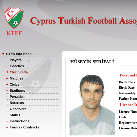
CTFA Info Bank
Players
HÜSEYİN ŞERİFALİ
Coaches
Club Staffs
Personal 
Matches
Birth Place
Clubs
Birth Date
Stadiums
Nationality
Penalties
Father Nam
Referees
Licence I
Observers
License Nu
Status
Club
Instructions
Registratio
Forms - Contracts
License Date