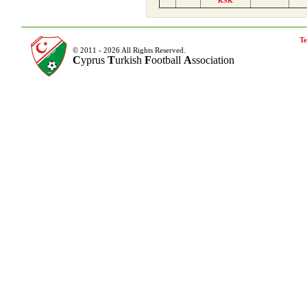
KSK
Te
© 2011 - 2026 All Rights Reserved.
C
yprus
T
urkish
F
ootball
A
ssociation