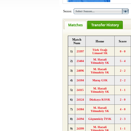
Sezon:
Matches
Transfer History
Match
Home
Score
Num
Türk Ocağı
1)
23397
0 - 0
Limasol SK
M. Hacıali
2)
23404
5 - 4
Yılmazköy SK
M. Hacıali
3)
24096
2 - 2
Yılmazköy SK
4)
24104
Maraş GSK
2 - 2
M. Hacıali
5)
24115
1 - 1
Yılmazköy SK
6)
24124
Düzkaya KOSK
2 - 0
M. Hacıali
7)
24384
4 - 0
Yılmazköy SK
8)
24394
Göçmenköy İYSK
2 - 3
M. Hacıali
9)
24399
1 - 1
Yılmazköy SK