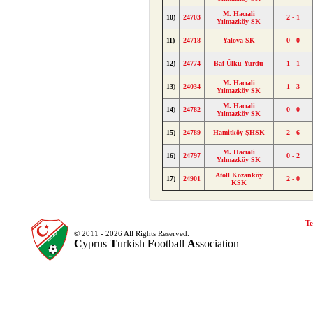
M. Hacıali
10)
24703
2 - 1
Yılmazköy SK
11)
24718
Yalova SK
0 - 0
12)
24774
Baf Ülkü Yurdu
1 - 1
M. Hacıali
13)
24034
1 - 3
Yılmazköy SK
M. Hacıali
14)
24782
0 - 0
Yılmazköy SK
15)
24789
Hamitköy ŞHSK
2 - 6
M. Hacıali
16)
24797
0 - 2
Yılmazköy SK
Atoll Kozanköy
17)
24901
2 - 0
KSK
Te
© 2011 - 2026 All Rights Reserved.
C
yprus
T
urkish
F
ootball
A
ssociation