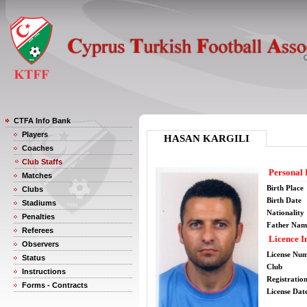
CTFA Info Bank
Players
HASAN KARGILI
Coaches
Club Staffs
Personal 
Matches
Birth Place
Clubs
Birth Date
Stadiums
Nationality
Penalties
Father Nam
Referees
Licence I
Observers
License Nu
Status
Club
Instructions
Registratio
Forms - Contracts
License Date